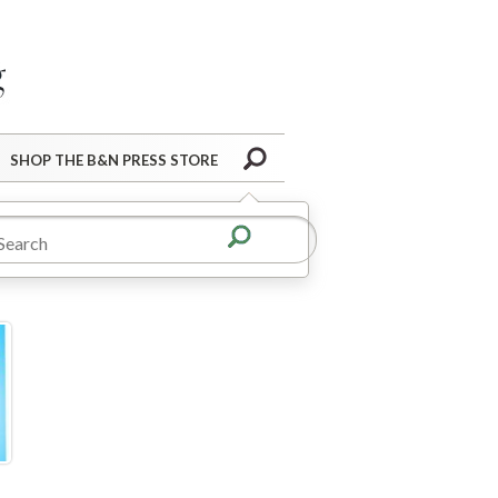
Barnes&Noble Press Blog
Search
SHOP THE B&N PRESS STORE
r pack