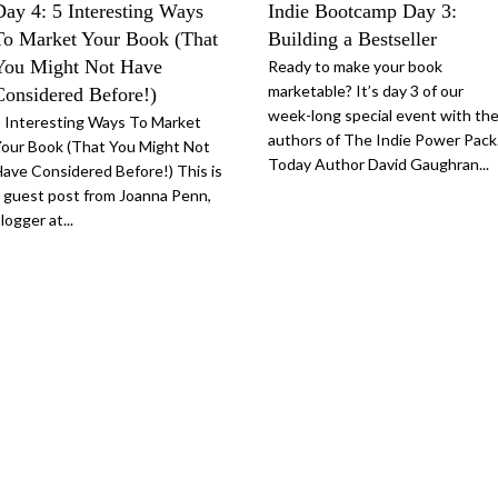
Day 4: 5 Interesting Ways
Indie Bootcamp Day 3:
To Market Your Book (That
Building a Bestseller
You Might Not Have
Ready to make your book
marketable? It’s day 3 of our
Considered Before!)
week-long special event with th
 Interesting Ways To Market
authors of The Indie Power Pack
our Book (That You Might Not
Today Author David Gaughran...
ave Considered Before!) This is
 guest post from Joanna Penn,
logger at...