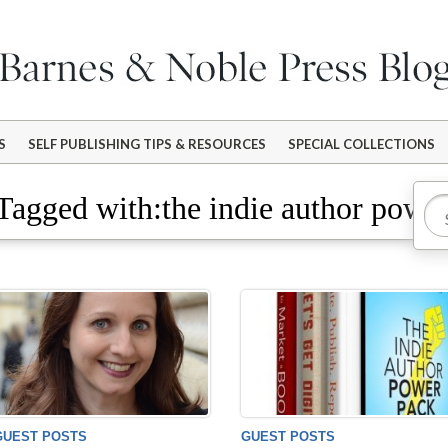
S
SELF PUBLISHING TIPS & RESOURCES
SPECIAL COLLECTIONS
Tagged with:the indie author powe
GUEST POSTS
GUEST POSTS