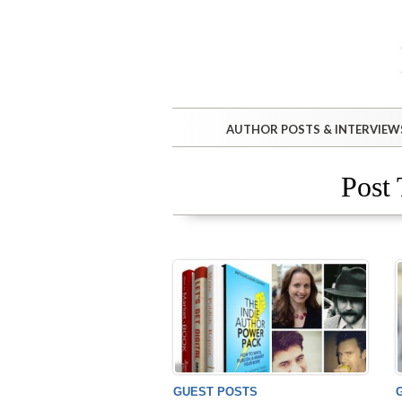
AUTHOR POSTS & INTERVIEW
Post 
GUEST POSTS