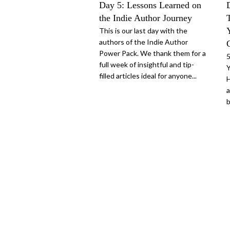
Day 5: Lessons Learned on
the Indie Author Journey
This is our last day with the
authors of the Indie Author
Power Pack. We thank them for a
5
full week of insightful and tip-
Y
filled articles ideal for anyone...
H
a
b