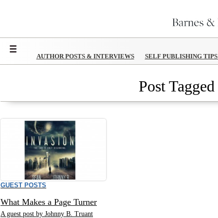
Menu
AUTHOR POSTS & INTERVIEWS
SELF PUBLISHING TIP
Post Tagged 
GUEST POSTS
What Makes a Page Turner
A guest post by Johnny B. Truant