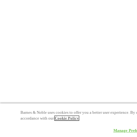
Barnes & Noble uses cookies to offer you a better user experience. By 
accordance with our
Cookie Policy
Manage Pref