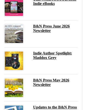
Indie eBooks
B&N Press June 2026
Newsletter
Indie Author Spotlight:
Maddox Grey
B&N Press May 2026
Newsletter
Updates to the B&N Press