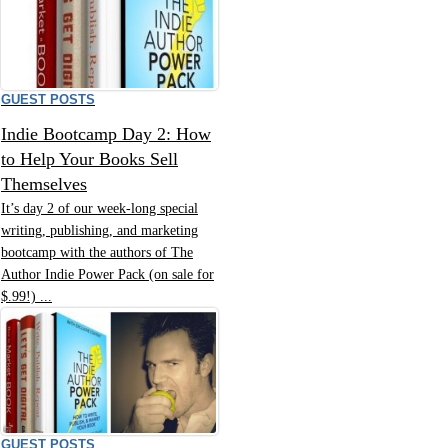
GUEST POSTS
Indie Bootcamp Day 2: How
to Help Your Books Sell
Themselves
It’s day 2 of our week-long special
writing, publishing, and marketing
bootcamp with the authors of The
Author Indie Power Pack (on sale for
$.99!) ...
GUEST POSTS