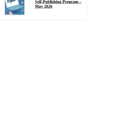
Self-Publishing Program –
May 2026