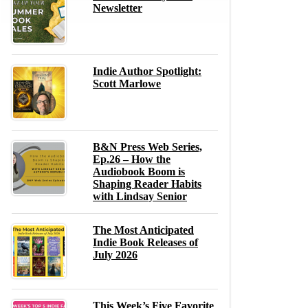
Newsletter
Indie Author Spotlight:
Scott Marlowe
B&N Press Web Series,
Ep.26 – How the
Audiobook Boom is
Shaping Reader Habits
with Lindsay Senior
The Most Anticipated
Indie Book Releases of
July 2026
This Week’s Five Favorite