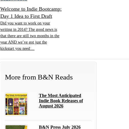
Welcome to Indie Bootcamp:
Day 1 Idea to First Draft
Did you want to work on your
writing in 2014? The good news is
that there are still two months in the
year AND we’ve got just the
kickstart you need:...
More from
B&N Reads
The Most Anticipated
Indie Book Releases of
August 2026
B&N Press July 2026