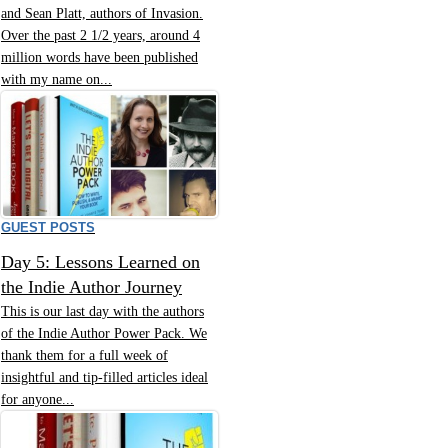
and Sean Platt, authors of Invasion.
Over the past 2 1/2 years, around 4
million words have been published
with my name on...
GUEST POSTS
Day 5: Lessons Learned on
the Indie Author Journey
This is our last day with the authors
of the Indie Author Power Pack. We
thank them for a full week of
insightful and tip-filled articles ideal
for anyone...