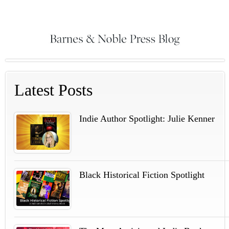
Latest Posts
Indie Author Spotlight: Julie Kenner
Black Historical Fiction Spotlight