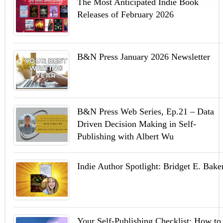
The Most Anticipated Indie Book
Releases of February 2026
B&N Press January 2026 Newsletter
B&N Press Web Series, Ep.21 – Data
Driven Decision Making in Self-
Publishing with Albert Wu
Indie Author Spotlight: Bridget E. Bake
Your Self-Publishing Checklist: How to