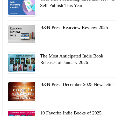
Self-Publish This Year
B&N Press Rearview Review: 2025
The Most Anticipated Indie Book
Releases of January 2026
B&N Press December 2025 Newsletter
10 Favorite Indie Books of 2025