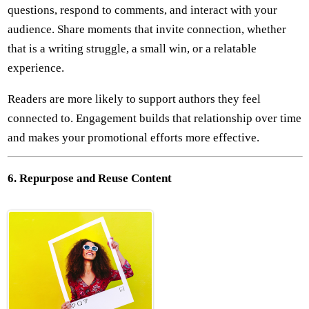
questions, respond to comments, and interact with your
audience. Share moments that invite connection, whether
that is a writing struggle, a small win, or a relatable
experience.
Readers are more likely to support authors they feel
connected to. Engagement builds that relationship over time
and makes your promotional efforts more effective.
6. Repurpose and Reuse Content