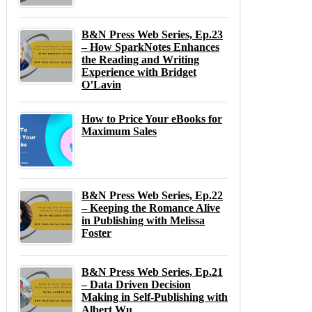
B&N Press Web Series, Ep.23
– How SparkNotes Enhances
the Reading and Writing
Experience with Bridget
O’Lavin
How to Price Your eBooks for
Maximum Sales
B&N Press Web Series, Ep.22
– Keeping the Romance Alive
in Publishing with Melissa
Foster
B&N Press Web Series, Ep.21
– Data Driven Decision
Making in Self-Publishing with
Albert Wu