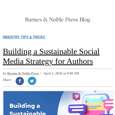
INDUSTRY TIPS & TRICKS
Building a Sustainable Social
Media Strategy for Authors
by
Barnes & Noble Press
/
April 1, 2026 at 9:00 AM
Share