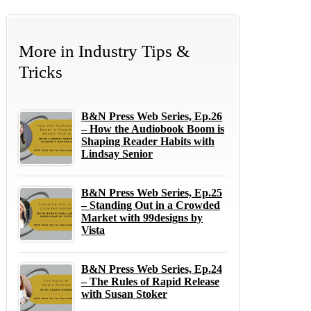
More in
Industry Tips &
Tricks
B&N Press Web Series, Ep.26
– How the Audiobook Boom is
Shaping Reader Habits with
Lindsay Senior
B&N Press Web Series, Ep.25
– Standing Out in a Crowded
Market with 99designs by
Vista
B&N Press Web Series, Ep.24
– The Rules of Rapid Release
with Susan Stoker