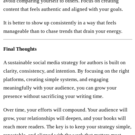
avoid comparing yourself to others. Focus on creating
content that feels authentic and aligned with your goals.
It is better to show up consistently in a way that feels
manageable than to chase trends that drain your energy.
Final Thoughts
A sustainable social media strategy for authors is built on
clarity, consistency, and intention. By focusing on the right
platforms, creating simple systems, and engaging
meaningfully with your audience, you can grow your
presence without sacrificing your writing time.
Over time, your efforts will compound. Your audience will
grow, your relationships will deepen, and your books will
reach more readers. The key is to keep your strategy simple,