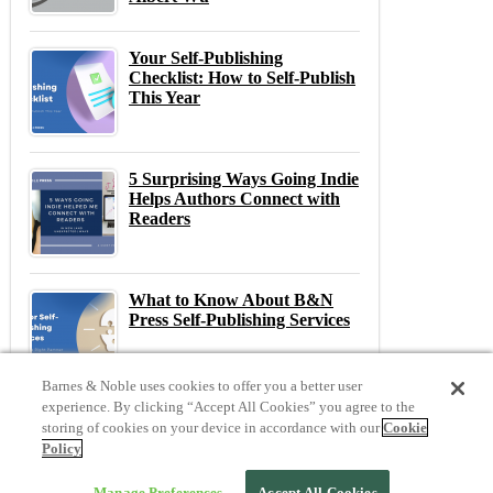
Your Self-Publishing
Checklist: How to Self-Publish
This Year
5 Surprising Ways Going Indie
Helps Authors Connect with
Readers
What to Know About B&N
Press Self-Publishing Services
Barnes & Noble uses cookies to offer you a better user
experience. By clicking “Accept All Cookies” you agree to the
storing of cookies on your device in accordance with our
Cookie
Previous
N
Policy
Previous Post:
20 Questions with... Kellie Coates Gilbert
Next Post:
The Most Anticipated Indie Book Releases of April 2026
Manage Preferences
Accept All Cookies