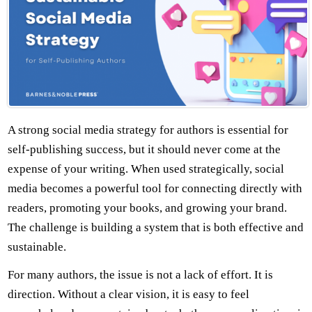
A strong social media strategy for authors is essential for
self-publishing success, but it should never come at the
expense of your writing. When used strategically, social
media becomes a powerful tool for connecting directly with
readers, promoting your books, and growing your brand.
The challenge is building a system that is both effective and
sustainable.
For many authors, the issue is not a lack of effort. It is
direction. Without a clear vision, it is easy to feel