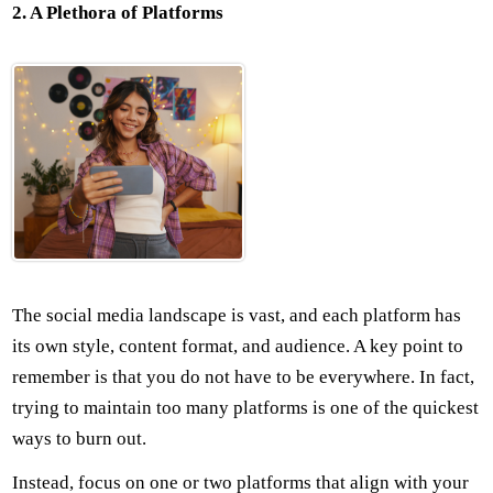
2. A Plethora of Platforms
The social media landscape is vast, and each platform has
its own style, content format, and audience. A key point to
remember is that you do not have to be everywhere. In fact,
trying to maintain too many platforms is one of the quickest
ways to burn out.
Instead, focus on one or two platforms that align with your