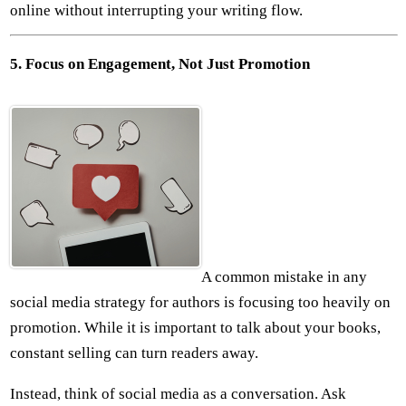
online without interrupting your writing flow.
5. Focus on Engagement, Not Just Promotion
A common mistake in any
social media strategy for authors is focusing too heavily on
promotion. While it is important to talk about your books,
constant selling can turn readers away.
Instead, think of social media as a conversation. Ask