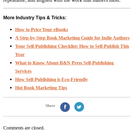
repeatable, and aligned with the work that matters most.
More Industry Tips & Tricks:
How to Price Your eBooks
A Step-by-Step Book Marketing Guide for Indie Authors
Your Self-Publishing Checklist: How to Self-Publish This
Year
What to Know About B&N Press Self-Publishing
Services
How Self-Publishing is Eco-Friendly
Hot Book Marketing Tips
Share
Comments are closed.