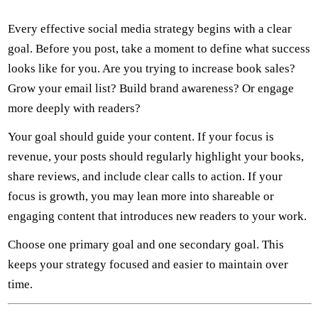
Every effective social media strategy begins with a clear
goal. Before you post, take a moment to define what success
looks like for you. Are you trying to increase book sales?
Grow your email list? Build brand awareness? Or engage
more deeply with readers?
Your goal should guide your content. If your focus is
revenue, your posts should regularly highlight your books,
share reviews, and include clear calls to action. If your
focus is growth, you may lean more into shareable or
engaging content that introduces new readers to your work.
Choose one primary goal and one secondary goal. This
keeps your strategy focused and easier to maintain over
time.