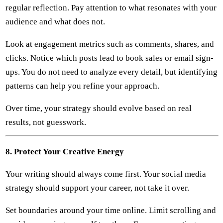
regular reflection. Pay attention to what resonates with your
audience and what does not.
Look at engagement metrics such as comments, shares, and
clicks. Notice which posts lead to book sales or email sign-
ups. You do not need to analyze every detail, but identifying
patterns can help you refine your approach.
Over time, your strategy should evolve based on real
results, not guesswork.
8. Protect Your Creative Energy
Your writing should always come first. Your social media
strategy should support your career, not take it over.
Set boundaries around your time online. Limit scrolling and