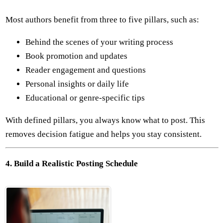
Most authors benefit from three to five pillars, such as:
Behind the scenes of your writing process
Book promotion and updates
Reader engagement and questions
Personal insights or daily life
Educational or genre-specific tips
With defined pillars, you always know what to post. This
removes decision fatigue and helps you stay consistent.
4. Build a Realistic Posting Schedule