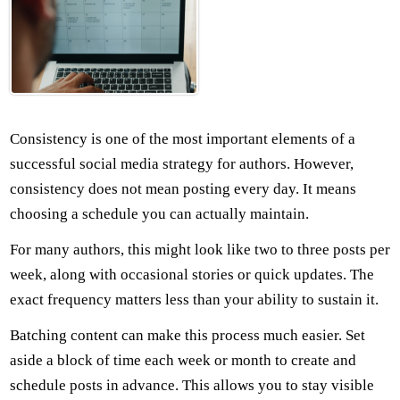
Consistency is one of the most important elements of a
successful social media strategy for authors. However,
consistency does not mean posting every day. It means
choosing a schedule you can actually maintain.
For many authors, this might look like two to three posts per
week, along with occasional stories or quick updates. The
exact frequency matters less than your ability to sustain it.
Batching content can make this process much easier. Set
aside a block of time each week or month to create and
schedule posts in advance. This allows you to stay visible