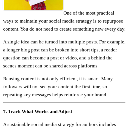
One of the most practical
ways to maintain your social media strategy is to repurpose
content. You do not need to create something new every day.
A single idea can be turned into multiple posts. For example,
a longer blog post can be broken into short tips, a reader
question can become a post or video, and a behind the
scenes moment can be shared across platforms.
Reusing content is not only efficient, it is smart. Many
followers will not see your content the first time, so
repeating key messages helps reinforce your brand.
7. Track What Works and Adjust
A sustainable social media strategy for authors includes