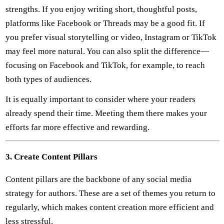
strengths. If you enjoy writing short, thoughtful posts,
platforms like Facebook or Threads may be a good fit. If
you prefer visual storytelling or video, Instagram or TikTok
may feel more natural. You can also split the difference—
focusing on Facebook and TikTok, for example, to reach
both types of audiences.
It is equally important to consider where your readers
already spend their time. Meeting them there makes your
efforts far more effective and rewarding.
3. Create Content Pillars
Content pillars are the backbone of any social media
strategy for authors. These are a set of themes you return to
regularly, which makes content creation more efficient and
less stressful.