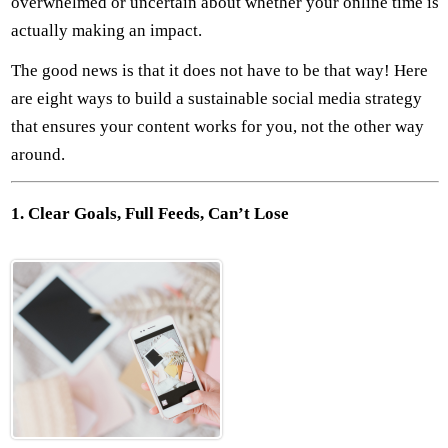
overwhelmed or uncertain about whether your online time is
actually making an impact.
The good news is that it does not have to be that way! Here
are eight ways to build a sustainable social media strategy
that ensures your content works for you, not the other way
around.
1. Clear Goals, Full Feeds, Can’t Lose