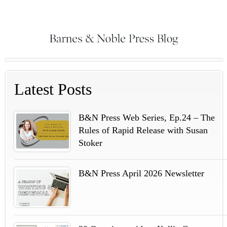
Latest Posts
B&N Press Web Series, Ep.24 – The
Rules of Rapid Release with Susan
Stoker
B&N Press April 2026 Newsletter