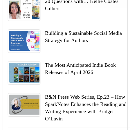
20 Questions with… Kellie Coates
Gilbert
Building a Sustainable Social Media
Strategy for Authors
The Most Anticipated Indie Book
Releases of April 2026
B&N Press Web Series, Ep.23 – How
SparkNotes Enhances the Reading and
Writing Experience with Bridget
O’Lavin