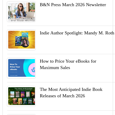
B&N Press March 2026 Newsletter
Indie Author Spotlight: Mandy M. Roth
How to Price Your eBooks for
Maximum Sales
The Most Anticipated Indie Book
Releases of March 2026