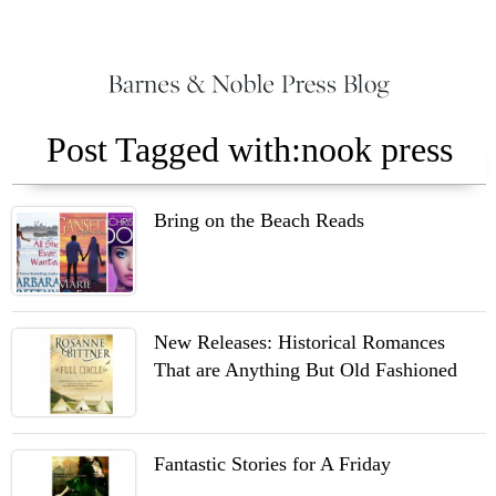
Post Tagged with:nook press
Bring on the Beach Reads
New Releases: Historical Romances
That are Anything But Old Fashioned
Fantastic Stories for A Friday