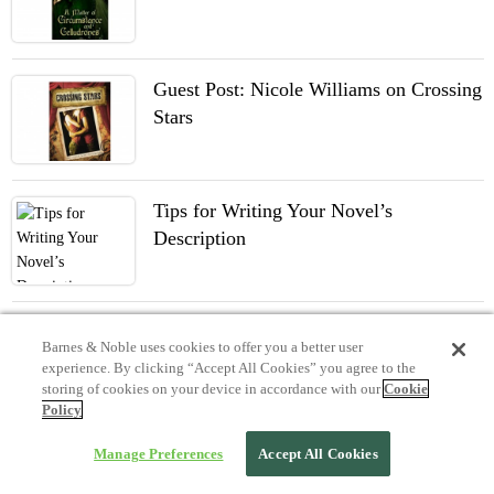
Guest Post: Nicole Williams on Crossing
Stars
Tips for Writing Your Novel’s
Description
Barnes & Noble uses cookies to offer you a better user
experience. By clicking “Accept All Cookies” you agree to the
storing of cookies on your device in accordance with our
Cookie
Policy
Manage Preferences
Accept All Cookies