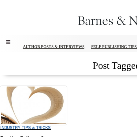
Menu
AUTHOR POSTS & INTERVIEWS
SELF PUBLISHING TIP
Post Tagged
INDUSTRY TIPS & TRICKS