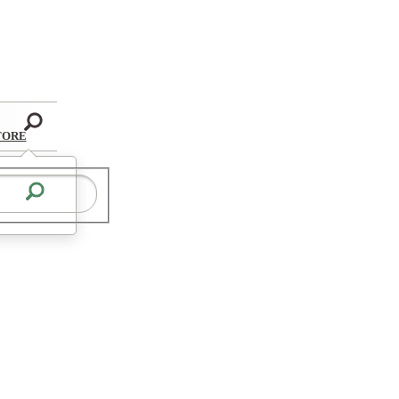
Search
TORE