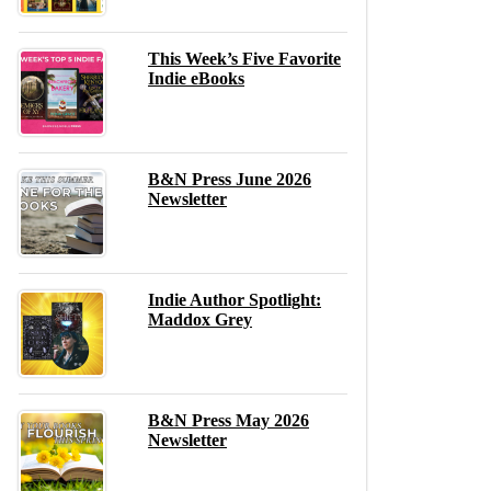
This Week’s Five Favorite
Indie eBooks
B&N Press June 2026
Newsletter
Indie Author Spotlight:
Maddox Grey
B&N Press May 2026
Newsletter