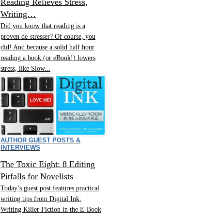
Reading Relieves Stress,
Writing…
Did you know that reading is a
proven de-stresser? Of course, you
did! And because a solid half hour
reading a book (or eBook!) lowers
stress, like Slow...
AUTHOR GUEST POSTS &
INTERVIEWS
The Toxic Eight: 8 Editing
Pitfalls for Novelists
Today’s guest post features practical
writing tips from Digital Ink:
Writing Killer Fiction in the E-Book