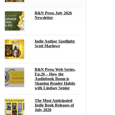
B&N Press July 2026
Newsletter
Indie Author Spotlight:
Scott Marlowe
B&N Press Web Series,
Ep.26 – How the
Audiobook Boom is
Shaping Reader Habits
with Lindsay Senior
The Most Anticipated
Indie Book Releases of
July 2026