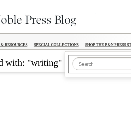
B&N Reads
S & RESOURCES
SPECIAL COLLECTIONS
SHOP THE B&N PRESS S
 with: "writing"