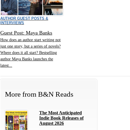
AUTHOR GUEST POSTS &
INTERVIEWS
Guest Post: Maya Banks
How does an author start writing not
just one story, but a series of novels?
Where does it all start? Bestselling
author Maya Banks launches the
latest...
More from
B&N Reads
The Most Anticipated
Indie Book Releases of
August 2026