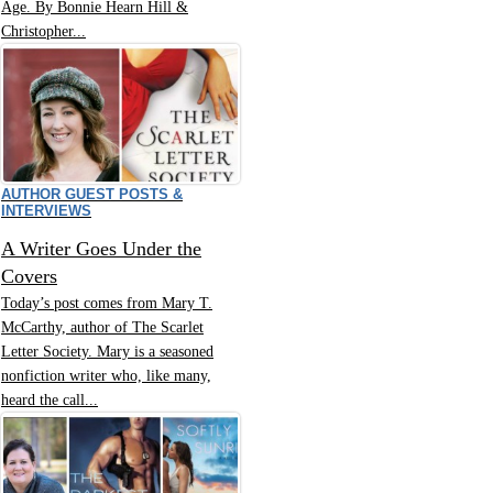
Age. By Bonnie Hearn Hill &
Christopher...
AUTHOR GUEST POSTS &
INTERVIEWS
A Writer Goes Under the
Covers
Today’s post comes from Mary T.
McCarthy, author of The Scarlet
Letter Society. Mary is a seasoned
nonfiction writer who, like many,
heard the call...