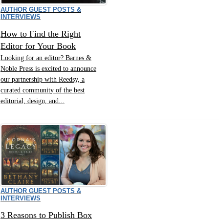
AUTHOR GUEST POSTS &
INTERVIEWS
How to Find the Right
Editor for Your Book
Looking for an editor? Barnes &
Noble Press is excited to announce
our partnership with Reedsy, a
curated community of the best
editorial, design, and...
AUTHOR GUEST POSTS &
INTERVIEWS
3 Reasons to Publish Box