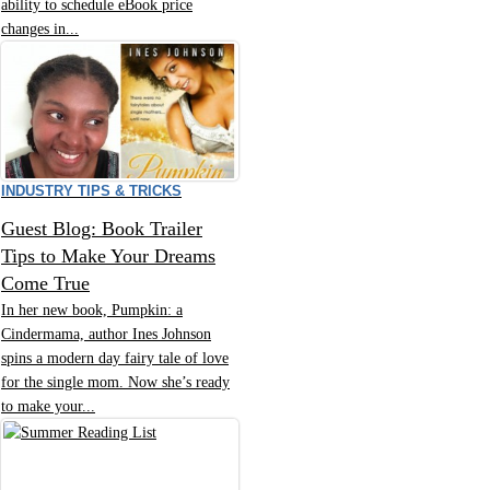
ability to schedule eBook price
changes in...
INDUSTRY TIPS & TRICKS
Guest Blog: Book Trailer
Tips to Make Your Dreams
Come True
In her new book, Pumpkin: a
Cindermama, author Ines Johnson
spins a modern day fairy tale of love
for the single mom. Now she’s ready
to make your...