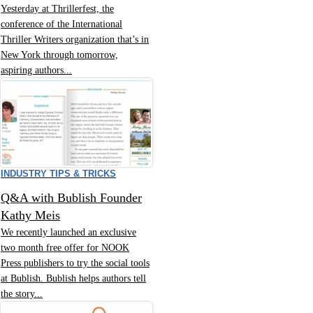
Yesterday at Thrillerfest, the
conference of the International
Thriller Writers organization that’s in
New York through tomorrow,
aspiring authors...
INDUSTRY TIPS & TRICKS
Q&A with Bublish Founder
Kathy Meis
We recently launched an exclusive
two month free offer for NOOK
Press publishers to try the social tools
at Bublish. Bublish helps authors tell
the story...