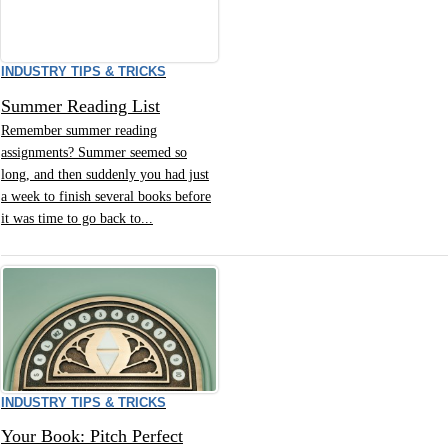
INDUSTRY TIPS & TRICKS
Summer Reading List
Remember summer reading
assignments? Summer seemed so
long, and then suddenly you had just
a week to finish several books before
it was time to go back to...
INDUSTRY TIPS & TRICKS
Your Book: Pitch Perfect