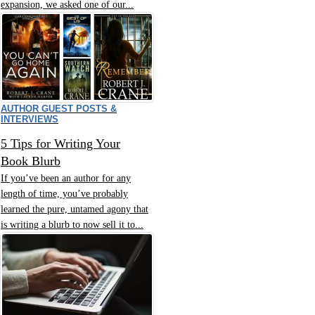
expansion, we asked one of our...
AUTHOR GUEST POSTS &
INTERVIEWS
5 Tips for Writing Your
Book Blurb
If you’ve been an author for any
length of time, you’ve probably
learned the pure, untamed agony that
is writing a blurb to now sell it to...