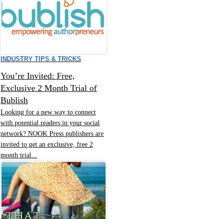
INDUSTRY TIPS & TRICKS
You’re Invited: Free,
Exclusive 2 Month Trial of
Bublish
Looking for a new way to connect
with potential readers in your social
network? NOOK Press publishers are
invited to get an exclusive, free 2
month trial...