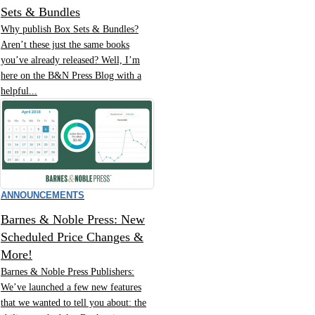
Sets & Bundles
Why publish Box Sets & Bundles?
Aren’t these just the same books
you’ve already released? Well, I’m
here on the B&N Press Blog with a
helpful...
ANNOUNCEMENTS
Barnes & Noble Press: New
Scheduled Price Changes &
More!
Barnes & Noble Press Publishers:
We’ve launched a few new features
that we wanted to tell you about: the