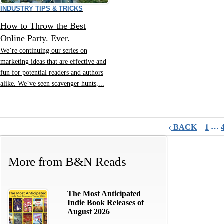
INDUSTRY TIPS & TRICKS
How to Throw the Best
Online Party. Ever.
We’re continuing our series on
marketing ideas that are effective and
fun for potential readers and authors
alike. We’ve seen scavenger hunts,...
‹
…
BACK
1
More from
B&N Reads
The Most Anticipated
Indie Book Releases of
August 2026