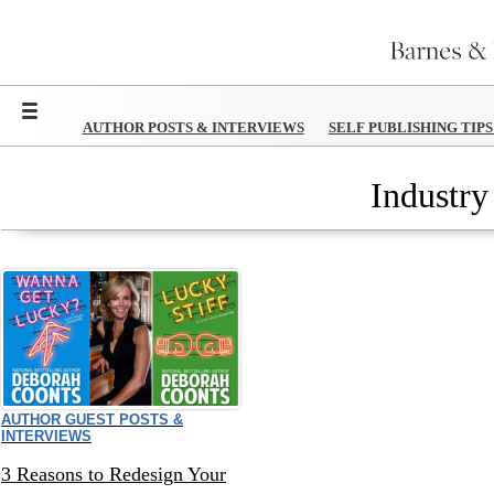
Menu
AUTHOR POSTS & INTERVIEWS
SELF PUBLISHING TIP
Industry
AUTHOR GUEST POSTS &
INTERVIEWS
3 Reasons to Redesign Your