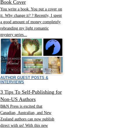
Book Cover
You write a book. You put a cover on
it. Why change it? ? Recently, I spent
a good amount of money completely
rebranding my light romantic
mystery series...
AUTHOR GUEST POSTS &
INTERVIEWS
3 Tips To Self-Publishing for
Non-US Authors
B&N Press is excited that
Canadian, Australian, and New
Zealand authors can now publish
direct with us! With this new