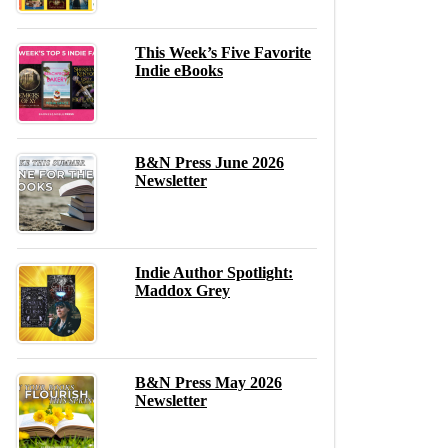
This Week’s Five Favorite
Indie eBooks
B&N Press June 2026
Newsletter
Indie Author Spotlight:
Maddox Grey
B&N Press May 2026
Newsletter