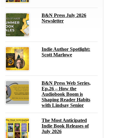
B&N Press July 2026
Newsletter
Indie Author Spotlight:
Scott Marlowe
B&N Press Web Series,
Ep.26 – How the
Audiobook Boom is
Shaping Reader Habits
with Lindsay Senior
The Most Anticipated
Indie Book Releases of
July 2026