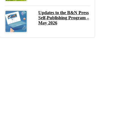
Updates to the B&N Press
Self-Publishing Program –
May 2026