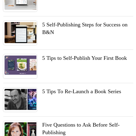
5 Self-Publishing Steps for Success on
B&N
5 Tips to Self-Publish Your First Book
5 Tips To Re-Launch a Book Series
Five Questions to Ask Before Self-
Publishing