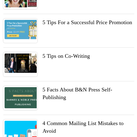
5 Tips For a Successful Price Promotion
5 Tips on Co-Writing
5 Facts About B&N Press Self-
Publishing
4 Common Mailing List Mistakes to
Avoid