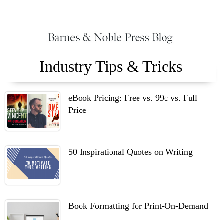
Industry Tips & Tricks
eBook Pricing: Free vs. 99c vs. Full
Price
50 Inspirational Quotes on Writing
Book Formatting for Print-On-Demand