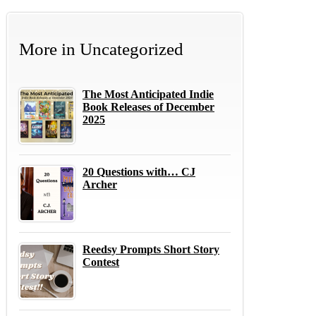
More in
Uncategorized
The Most Anticipated Indie
Book Releases of December
2025
20 Questions with… CJ
Archer
Reedsy Prompts Short Story
Contest