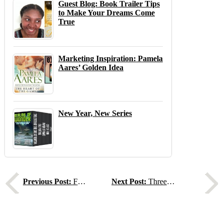
Guest Blog: Book Trailer Tips
to Make Your Dreams Come
True
Marketing Inspiration: Pamela
Aares’ Golden Idea
New Year, New Series
Previous
N
Previous Post:
Finding Your Author Community
Next Post:
Three Thrillers, Three Deals