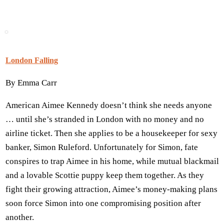
London Falling
By Emma Carr
American Aimee Kennedy doesn’t think she needs anyone
… until she’s stranded in London with no money and no
airline ticket. Then she applies to be a housekeeper for sexy
banker, Simon Ruleford. Unfortunately for Simon, fate
conspires to trap Aimee in his home, while mutual blackmail
and a lovable Scottie puppy keep them together. As they
fight their growing attraction, Aimee’s money-making plans
soon force Simon into one compromising position after
another.