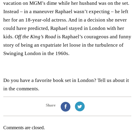
vacation on MGM’s dime while her husband was on the set.
Instead – in a maneuver Raphael wasn’t expecting – he left
her for an 18-year-old actress. And in a decision she never
could have predicted, Raphael stayed in London with her
kids.
Off the King’s Road
is Raphael’s courageous and funny
story of being an expatriate let loose in the turbulence of
Swinging London in the 1960s.
Do you have a favorite book set in London? Tell us about it
in the comments.
Share
Comments are closed.