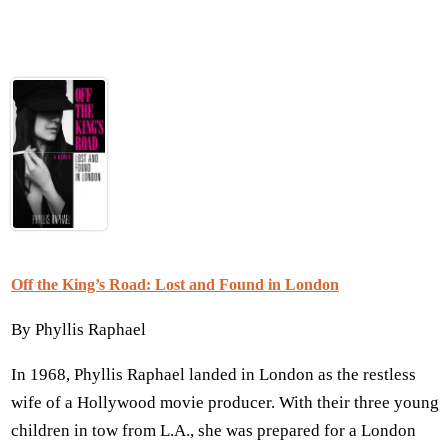
Off the King’s Road: Lost and Found in London
By Phyllis Raphael
In 1968, Phyllis Raphael landed in London as the restless
wife of a Hollywood movie producer. With their three young
children in tow from L.A., she was prepared for a London