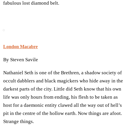
fabulous lost diamond belt.
London Macabre
By Steven Savile
Nathaniel Seth is one of the Brethren, a shadow society of
occult dabblers and black magickers who hide away in the
darkest parts of the city. Little did Seth know that his own
life was only hours from ending, his flesh to be taken as
host for a daemonic entity clawed all the way out of hell’s
pit in the centre of the hollow earth. Now things are afoot.
Strange things.