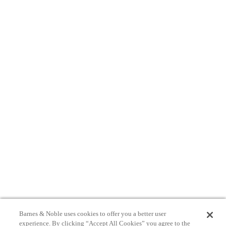
Barnes & Noble uses cookies to offer you a better user
experience. By clicking “Accept All Cookies” you agree to the