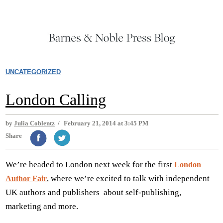
UNCATEGORIZED
London Calling
by
Julia Coblentz
/
February 21, 2014 at 3:45 PM
Share
We’re headed to London next week for the first
London
, where we’re excited to talk with independent
Author Fair
UK authors and publishers about self-publishing,
marketing and more.