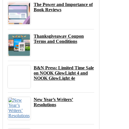
The Power and Importance of
Book Reviews
Thanksgiveaway Coupon
Terms and Conditions
B&N Press: Limited Time Sale
on NOOK GlowLight 4 and
NOOK GlowLight 4e
New Year’s Writers’
Resolutions