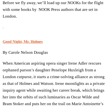
Before we fly away, we’ll load up our NOOKs for the flight
with some books by NOOK Press authors that are set in
London.
Good Night, Mr. Holmes
By Carole Nelson Douglas
When American aspiring opera singer Irene Adler rescues
orphaned parson’s daughter Penelope Huxleigh from a
London cutpurse, it starts a crime-solving alliance as strong
as that of Holmes and Watson. Irene moonlights as a private
inquiry agent while awaiting her career break, which brings
her into the orbits of such luminaries as Oscar Wilde and
Bram Stoker and puts her on the trail on Marie Antoinette’s