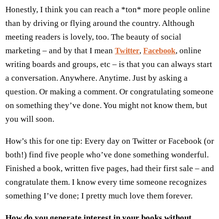
Honestly, I think you can reach a *ton* more people online
than by driving or flying around the country. Although
meeting readers is lovely, too. The beauty of social
marketing – and by that I mean
,
, online
Twitter
Facebook
writing boards and groups, etc – is that you can always start
a conversation. Anywhere. Anytime. Just by asking a
question. Or making a comment. Or congratulating someone
on something they’ve done. You might not know them, but
you will soon.
How’s this for one tip: Every day on Twitter or Facebook (or
both!) find five people who’ve done something wonderful.
Finished a book, written five pages, had their first sale – and
congratulate them. I know every time someone recognizes
something I’ve done; I pretty much love them forever.
How do you generate interest in your books without