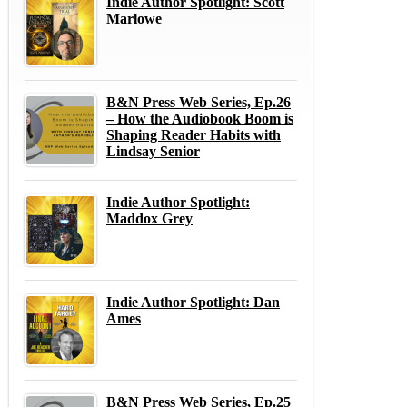
Indie Author Spotlight: Scott
Marlowe
B&N Press Web Series, Ep.26
– How the Audiobook Boom is
Shaping Reader Habits with
Lindsay Senior
Indie Author Spotlight:
Maddox Grey
Indie Author Spotlight: Dan
Ames
B&N Press Web Series, Ep.25