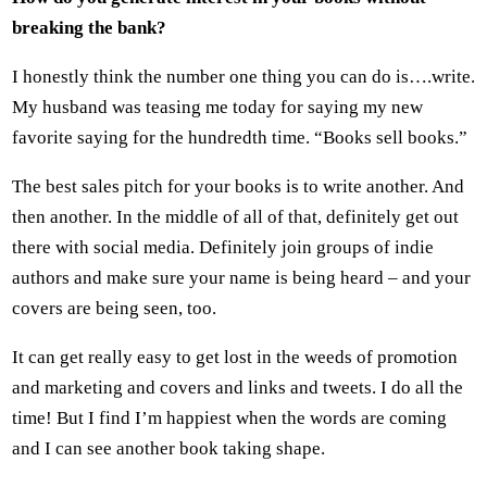
breaking the bank?
I honestly think the number one thing you can do is….write.
My husband was teasing me today for saying my new
favorite saying for the hundredth time. “Books sell books.”
The best sales pitch for your books is to write another. And
then another. In the middle of all of that, definitely get out
there with social media. Definitely join groups of indie
authors and make sure your name is being heard – and your
covers are being seen, too.
It can get really easy to get lost in the weeds of promotion
and marketing and covers and links and tweets. I do all the
time! But I find I’m happiest when the words are coming
and I can see another book taking shape.