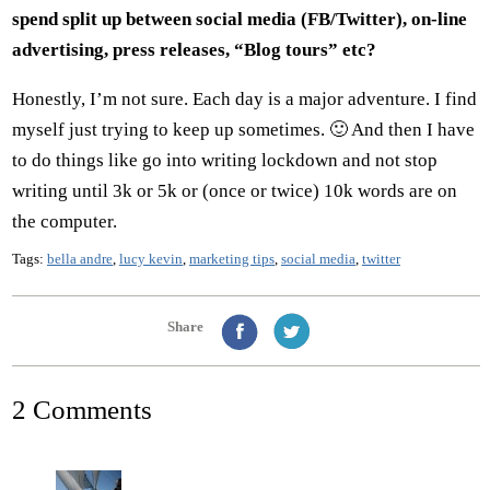
spend split up between social media (FB/Twitter), on-line
advertising, press releases, “Blog tours” etc?
Honestly, I’m not sure. Each day is a major adventure. I find
myself just trying to keep up sometimes. 🙂 And then I have
to do things like go into writing lockdown and not stop
writing until 3k or 5k or (once or twice) 10k words are on
the computer.
Tags:
bella andre
,
lucy kevin
,
marketing tips
,
social media
,
twitter
Share
2 Comments