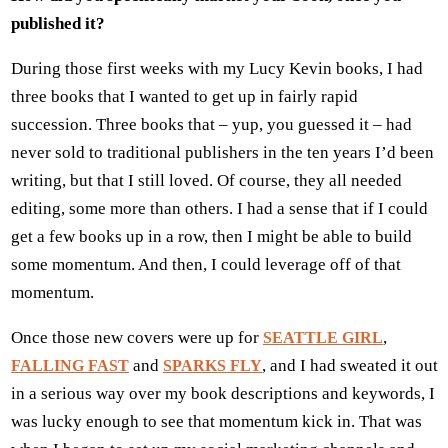
published it?
During those first weeks with my Lucy Kevin books, I had
three books that I wanted to get up in fairly rapid
succession. Three books that – yup, you guessed it – had
never sold to traditional publishers in the ten years I’d been
writing, but that I still loved. Of course, they all needed
editing, some more than others. I had a sense that if I could
get a few books up in a row, then I might be able to build
some momentum. And then, I could leverage off of that
momentum.
Once those new covers were up for
,
SEATTLE GIRL
and
, and I had sweated it out
FALLING FAST
SPARKS FLY
in a serious way over my book descriptions and keywords, I
was lucky enough to see that momentum kick in. That was