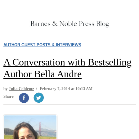
AUTHOR GUEST POSTS & INTERVIEWS
A Conversation with Bestselling
Author Bella Andre
by
Julia Coblentz
/
February 7, 2014 at 10:13 AM
Share