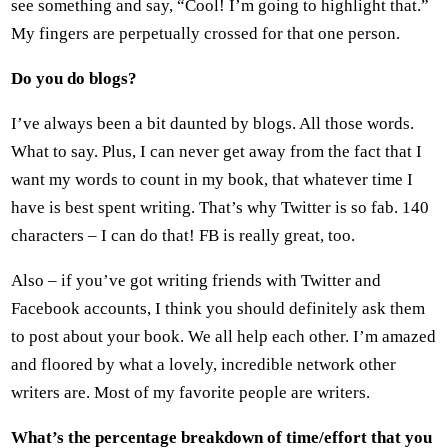
see something and say, “Cool! I’m going to highlight that.”
My fingers are perpetually crossed for that one person.
Do you do blogs?
I’ve always been a bit daunted by blogs. All those words.
What to say. Plus, I can never get away from the fact that I
want my words to count in my book, that whatever time I
have is best spent writing. That’s why Twitter is so fab. 140
characters – I can do that! FB is really great, too.
Also – if you’ve got writing friends with Twitter and
Facebook accounts, I think you should definitely ask them
to post about your book. We all help each other. I’m amazed
and floored by what a lovely, incredible network other
writers are. Most of my favorite people are writers.
What’s the percentage breakdown of time/effort that you