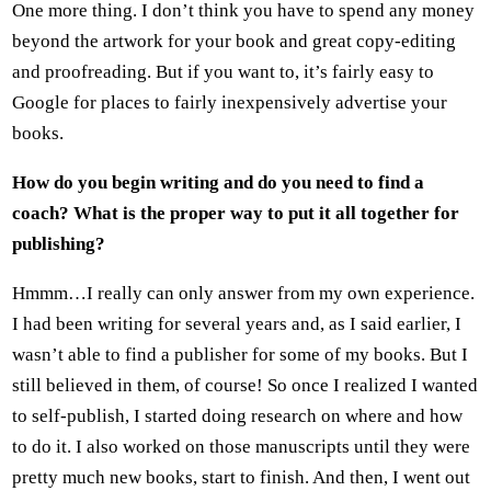
One more thing. I don’t think you have to spend any money
beyond the artwork for your book and great copy-editing
and proofreading. But if you want to, it’s fairly easy to
Google for places to fairly inexpensively advertise your
books.
How do you begin writing and do you need to find a
coach? What is the proper way to put it all together for
publishing?
Hmmm…I really can only answer from my own experience.
I had been writing for several years and, as I said earlier, I
wasn’t able to find a publisher for some of my books. But I
still believed in them, of course! So once I realized I wanted
to self-publish, I started doing research on where and how
to do it. I also worked on those manuscripts until they were
pretty much new books, start to finish. And then, I went out