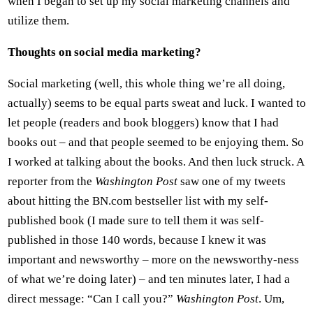
when I began to set up my social marketing channels and
utilize them.
Thoughts on social media marketing?
Social marketing (well, this whole thing we’re all doing,
actually) seems to be equal parts sweat and luck. I wanted to
let people (readers and book bloggers) know that I had
books out – and that people seemed to be enjoying them. So
I worked at talking about the books. And then luck struck. A
reporter from the
Washington Post
saw one of my tweets
about hitting the BN.com bestseller list with my self-
published book (I made sure to tell them it was self-
published in those 140 words, because I knew it was
important and newsworthy – more on the newsworthy-ness
of what we’re doing later) – and ten minutes later, I had a
direct message: “Can I call you?”
Washington Post
. Um,