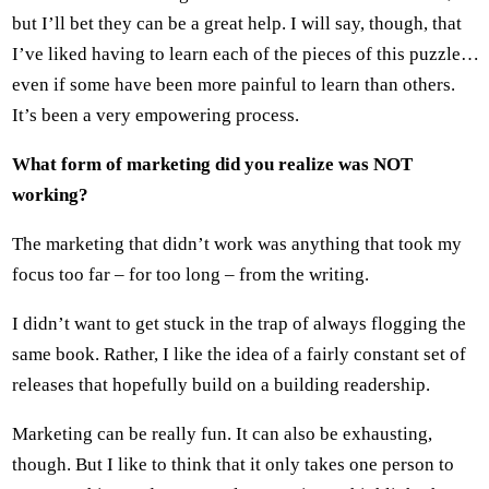
but I’ll bet they can be a great help. I will say, though, that
I’ve liked having to learn each of the pieces of this puzzle…
even if some have been more painful to learn than others.
It’s been a very empowering process.
What form of marketing did you realize was NOT
working?
The marketing that didn’t work was anything that took my
focus too far – for too long – from the writing.
I didn’t want to get stuck in the trap of always flogging the
same book. Rather, I like the idea of a fairly constant set of
releases that hopefully build on a building readership.
Marketing can be really fun. It can also be exhausting,
though. But I like to think that it only takes one person to