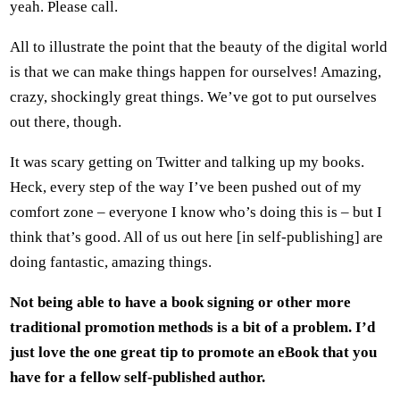
yeah. Please call.
All to illustrate the point that the beauty of the digital world
is that we can make things happen for ourselves! Amazing,
crazy, shockingly great things. We’ve got to put ourselves
out there, though.
It was scary getting on Twitter and talking up my books.
Heck, every step of the way I’ve been pushed out of my
comfort zone – everyone I know who’s doing this is – but I
think that’s good. All of us out here [in self-publishing] are
doing fantastic, amazing things.
Not being able to have a book signing or other more
traditional promotion methods is a bit of a problem. I’d
just love the one great tip to promote an eBook that you
have for a fellow self-published author.