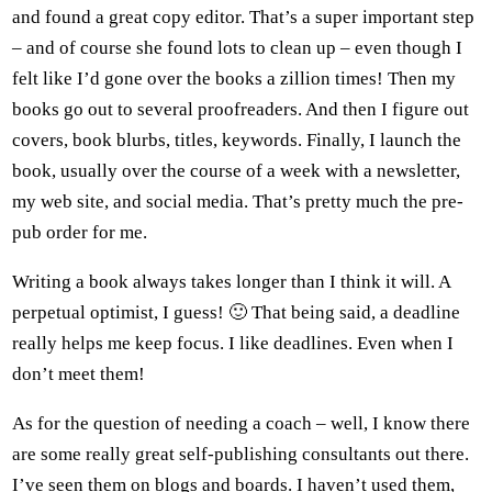
and found a great copy editor. That’s a super important step
– and of course she found lots to clean up – even though I
felt like I’d gone over the books a zillion times! Then my
books go out to several proofreaders. And then I figure out
covers, book blurbs, titles, keywords. Finally, I launch the
book, usually over the course of a week with a newsletter,
my web site, and social media. That’s pretty much the pre-
pub order for me.
Writing a book always takes longer than I think it will. A
perpetual optimist, I guess! 🙂 That being said, a deadline
really helps me keep focus. I like deadlines. Even when I
don’t meet them!
As for the question of needing a coach – well, I know there
are some really great self-publishing consultants out there.
I’ve seen them on blogs and boards. I haven’t used them,