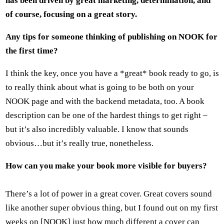
has been driven by great marketing, determination, and
of course, focusing on a great story.
Any tips for someone thinking of publishing on NOOK for
the first time?
I think the key, once you have a *great* book ready to go, is
to really think about what is going to be both on your
NOOK page and with the backend metadata, too. A book
description can be one of the hardest things to get right –
but it’s also incredibly valuable. I know that sounds
obvious…but it’s really true, nonetheless.
How can you make your book more visible for buyers?
There’s a lot of power in a great cover. Great covers sound
like another super obvious thing, but I found out on my first
weeks on [NOOK] just how much different a cover can