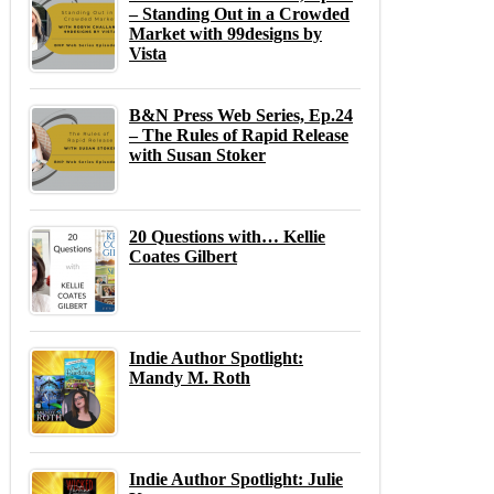
– Standing Out in a Crowded
Market with 99designs by
Vista
B&N Press Web Series, Ep.24
– The Rules of Rapid Release
with Susan Stoker
20 Questions with… Kellie
Coates Gilbert
Indie Author Spotlight:
Mandy M. Roth
Indie Author Spotlight: Julie