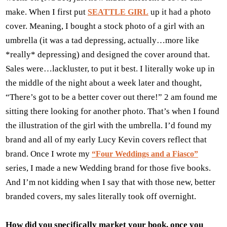
make. When I first put
up it had a photo
SEATTLE GIRL
cover. Meaning, I bought a stock photo of a girl with an
umbrella (it was a tad depressing, actually…more like
*really* depressing) and designed the cover around that.
Sales were…lackluster, to put it best. I literally woke up in
the middle of the night about a week later and thought,
“There’s got to be a better cover out there!” 2 am found me
sitting there looking for another photo. That’s when I found
the illustration of the girl with the umbrella. I’d found my
brand and all of my early Lucy Kevin covers reflect that
brand. Once I wrote my
“Four Weddings and a Fiasco”
series, I made a new Wedding brand for those five books.
And I’m not kidding when I say that with those new, better
branded covers, my sales literally took off overnight.
How did you specifically market your book, once you