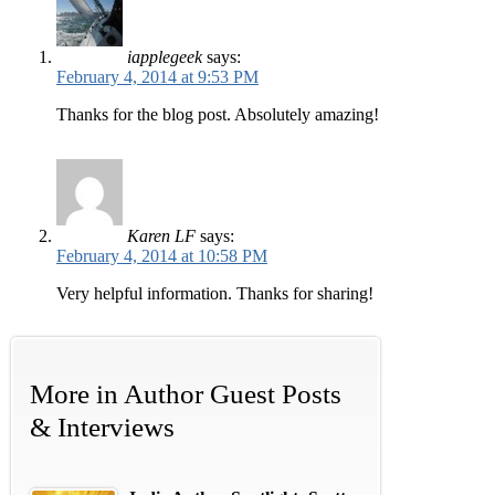
iapplegeek
says:
February 4, 2014 at 9:53 PM
Thanks for the blog post. Absolutely amazing!
Karen LF
says:
February 4, 2014 at 10:58 PM
Very helpful information. Thanks for sharing!
More in
Author Guest Posts
& Interviews