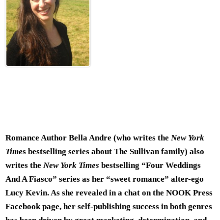
Romance Author Bella Andre (who writes the
New York
Time
s bestselling series about The Sullivan family) also
writes the
New York Times
bestselling “Four Weddings
And A Fiasco” series as her “sweet romance” alter-ego
Lucy Kevin. As she revealed in a chat on the NOOK Press
Facebook page, her self-publishing success in both genres