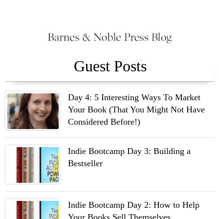
Guest Posts
Day 4: 5 Interesting Ways To Market
Your Book (That You Might Not Have
Considered Before!)
Indie Bootcamp Day 3: Building a
Bestseller
Indie Bootcamp Day 2: How to Help
Your Books Sell Themselves