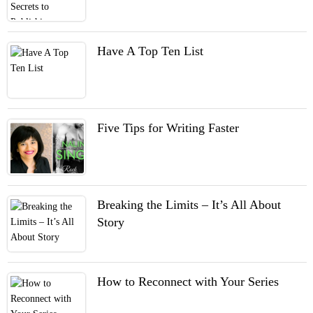
Have A Top Ten List
Five Tips for Writing Faster
Breaking the Limits – It’s All About
Story
How to Reconnect with Your Series