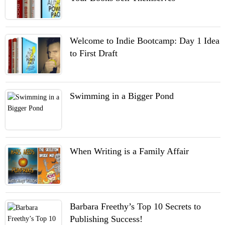
Welcome to Indie Bootcamp: Day 1 Idea
to First Draft
Swimming in a Bigger Pond
When Writing is a Family Affair
Barbara Freethy’s Top 10 Secrets to
Publishing Success!