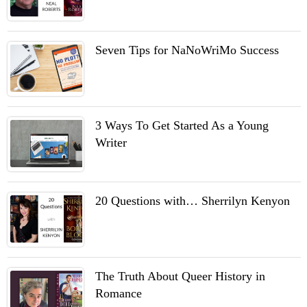
Seven Tips for NaNoWriMo Success
3 Ways To Get Started As a Young
Writer
20 Questions with… Sherrilyn Kenyon
The Truth About Queer History in
Romance