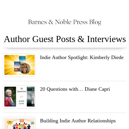
Author Guest Posts & Interviews
Indie Author Spotlight: Kimberly Diede
20 Questions with… Diane Capri
Building Indie Author Relationships