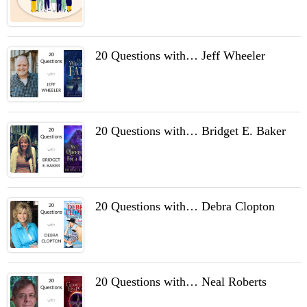
20 Questions with… Jeff Wheeler
20 Questions with… Bridget E. Baker
20 Questions with… Debra Clopton
20 Questions with… Neal Roberts