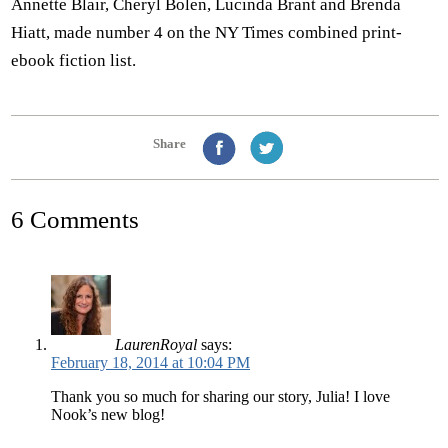
Annette Blair, Cheryl Bolen, Lucinda Brant and Brenda
Hiatt, made number 4 on the NY Times combined print-
ebook fiction list.
Share
6 Comments
LaurenRoyal
says:
February 18, 2014 at 10:04 PM
Thank you so much for sharing our story, Julia! I love
Nook’s new blog!