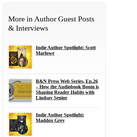
More in
Author Guest Posts
& Interviews
Indie Author Spotlight: Scott
Marlowe
B&N Press Web Series, Ep.26
– How the Audiobook Boom is
Shaping Reader Habits with
Lindsay Senior
Indie Author Spotlight:
Maddox Grey