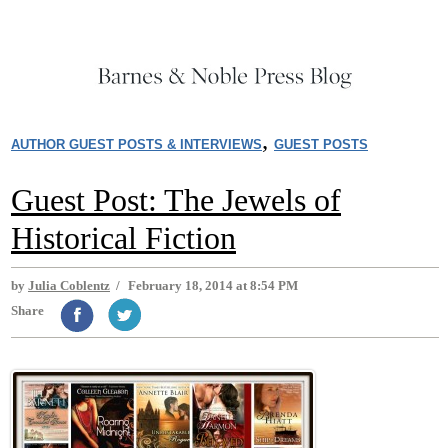
,
AUTHOR GUEST POSTS & INTERVIEWS
GUEST POSTS
Guest Post: The Jewels of
Historical Fiction
by
Julia Coblentz
/
February 18, 2014 at 8:54 PM
Share