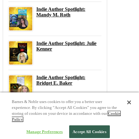
Indie Author Spotlight:
Mandy M. Roth
Indie Author Spotlight: Julie
Kenner
Indie Author Spotlight:
Bridget E. Baker
Barnes & Noble uses cookies to offer you a better user
experience. By clicking “Accept All Cookies” you agree to the
storing of cookies on your device in accordance with our
Cookie
Previous
N
Policy
Previous Post:
Balancing Social Media and Writing
Next Post:
London Bound
Manage Preferences
Accept All Cookies