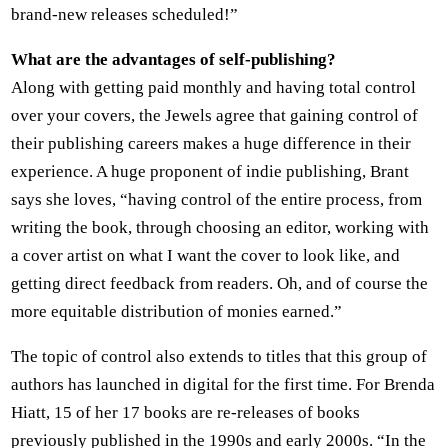
brand-new releases scheduled!”
What are the advantages of self-publishing?
Along with getting paid monthly and having total control
over your covers, the Jewels agree that gaining control of
their publishing careers makes a huge difference in their
experience. A huge proponent of indie publishing, Brant
says she loves, “having control of the entire process, from
writing the book, through choosing an editor, working with
a cover artist on what I want the cover to look like, and
getting direct feedback from readers. Oh, and of course the
more equitable distribution of monies earned.”
The topic of control also extends to titles that this group of
authors has launched in digital for the first time. For Brenda
Hiatt, 15 of her 17 books are re-releases of books
previously published in the 1990s and early 2000s. “In the