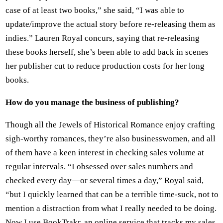
case of at least two books,” she said, “I was able to
update/improve the actual story before re-releasing them as
indies.” Lauren Royal concurs, saying that re-releasing
these books herself, she’s been able to add back in scenes
her publisher cut to reduce production costs for her long
books.
How do you manage the business of publishing?
Though all the Jewels of Historical Romance enjoy crafting
sigh-worthy romances, they’re also businesswomen, and all
of them have a keen interest in checking sales volume at
regular intervals. “I obsessed over sales numbers and
checked every day—or several times a day,” Royal said,
“but I quickly learned that can be a terrible time-suck, not to
mention a distraction from what I really needed to be doing.
Now I use BookTrakr, an online service that tracks my sales,