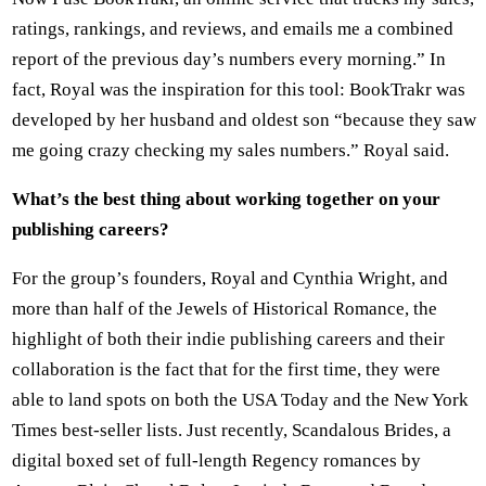
ratings, rankings, and reviews, and emails me a combined
report of the previous day’s numbers every morning.” In
fact, Royal was the inspiration for this tool: BookTrakr was
developed by her husband and oldest son “because they saw
me going crazy checking my sales numbers.” Royal said.
What’s the best thing about working together on your
publishing careers?
For the group’s founders, Royal and Cynthia Wright, and
more than half of the Jewels of Historical Romance, the
highlight of both their indie publishing careers and their
collaboration is the fact that for the first time, they were
able to land spots on both the USA Today and the New York
Times best-seller lists. Just recently, Scandalous Brides, a
digital boxed set of full-length Regency romances by