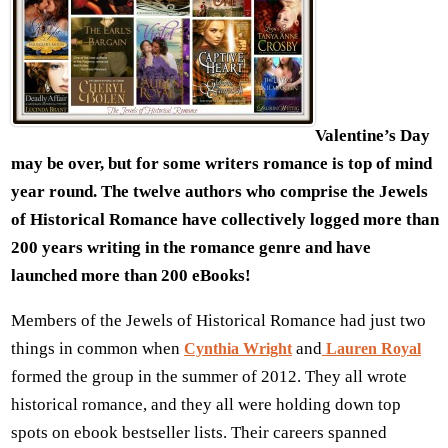
Valentine’s Day
may be over, but for some writers romance is top of mind
year round. The twelve authors who comprise the Jewels
of Historical Romance have collectively logged more than
200 years writing in the romance genre and have
launched more than 200 eBooks!
Members of the Jewels of Historical Romance had just two
things in common when
and
Cynthia Wright
Lauren Royal
formed the group in the summer of 2012. They all wrote
historical romance, and they all were holding down top
spots on ebook bestseller lists. Their careers spanned