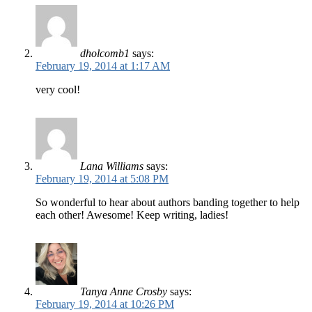
dholcomb1
says:
February 19, 2014 at 1:17 AM
very cool!
Lana Williams
says:
February 19, 2014 at 5:08 PM
So wonderful to hear about authors banding together to help
each other! Awesome! Keep writing, ladies!
Tanya Anne Crosby
says:
February 19, 2014 at 10:26 PM