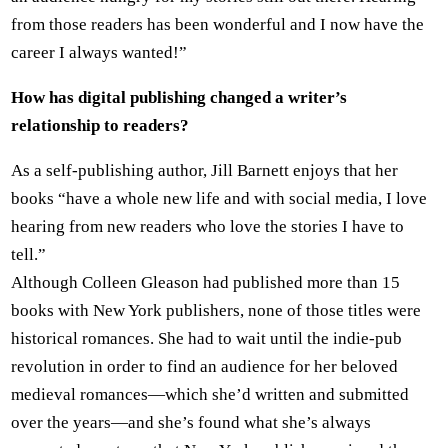
from those readers has been wonderful and I now have the
career I always wanted!”
How has digital publishing changed a writer’s
relationship to readers?
As a self-publishing author, Jill Barnett enjoys that her
books “have a whole new life and with social media, I love
hearing from new readers who love the stories I have to
tell.”
Although Colleen Gleason had published more than 15
books with New York publishers, none of those titles were
historical romances. She had to wait until the indie-pub
revolution in order to find an audience for her beloved
medieval romances—which she’d written and submitted
over the years—and she’s found what she’s always