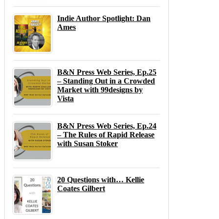
Indie Author Spotlight: Dan
Ames
B&N Press Web Series, Ep.25
– Standing Out in a Crowded
Market with 99designs by
Vista
B&N Press Web Series, Ep.24
– The Rules of Rapid Release
with Susan Stoker
20 Questions with… Kellie
Coates Gilbert