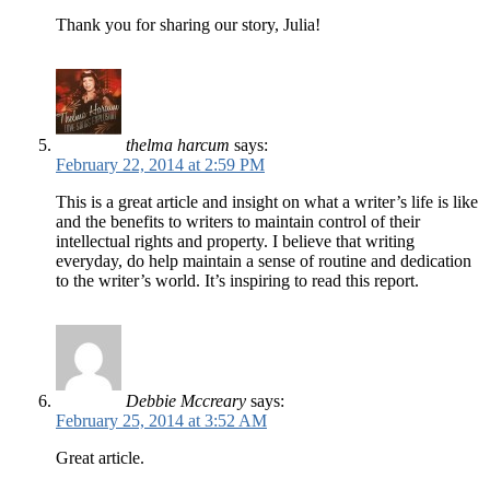
Thank you for sharing our story, Julia!
thelma harcum
says:
February 22, 2014 at 2:59 PM
This is a great article and insight on what a writer’s life is like
and the benefits to writers to maintain control of their
intellectual rights and property. I believe that writing
everyday, do help maintain a sense of routine and dedication
to the writer’s world. It’s inspiring to read this report.
Debbie Mccreary
says:
February 25, 2014 at 3:52 AM
Great article.