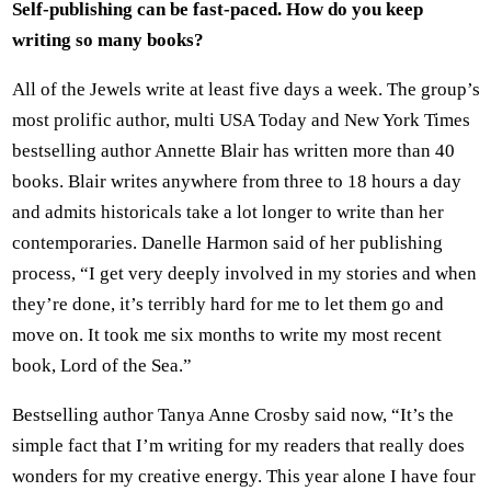
Self-publishing can be fast-paced. How do you keep
writing so many books?
All of the Jewels write at least five days a week. The group’s
most prolific author, multi USA Today and New York Times
bestselling author Annette Blair has written more than 40
books. Blair writes anywhere from three to 18 hours a day
and admits historicals take a lot longer to write than her
contemporaries. Danelle Harmon said of her publishing
process, “I get very deeply involved in my stories and when
they’re done, it’s terribly hard for me to let them go and
move on. It took me six months to write my most recent
book, Lord of the Sea.”
Bestselling author Tanya Anne Crosby said now, “It’s the
simple fact that I’m writing for my readers that really does
wonders for my creative energy. This year alone I have four