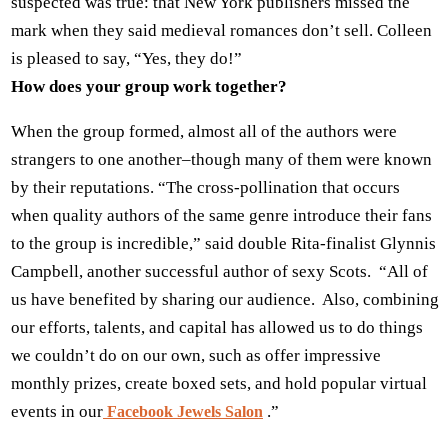
suspected was true: that New York publishers missed the
mark when they said medieval romances don’t sell. Colleen
is pleased to say, “Yes, they do!”
How does your group work together?
When the group formed, almost all of the authors were
strangers to one another–though many of them were known
by their reputations. “The cross-pollination that occurs
when quality authors of the same genre introduce their fans
to the group is incredible,” said double Rita-finalist Glynnis
Campbell, another successful author of sexy Scots. “All of
us have benefited by sharing our audience. Also, combining
our efforts, talents, and capital has allowed us to do things
we couldn’t do on our own, such as offer impressive
monthly prizes, create boxed sets, and hold popular virtual
events in our
.”
Facebook Jewels Salon