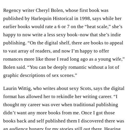
Regency writer Cheryl Bolen, whose first book was
published by Harlequin Historical in 1998, says while her
earlier books would rate a 6 or 7 on the “heat scale,” she’s
happy to now write a less sexy book–now that she’s indie
publishing. “On the digital shelf, there are books to appeal
to vast array of readers, and now I’m happy to offer
romances more like those I read long ago as a young wife,”
Bolen said. “You can be deeply romantic without a lot of
graphic descriptions of sex scenes.”
Laurin Wittig, who writes about sexy Scots, says the digital
format has allowed her to rekindle her writing career. “I
thought my career was over when traditional publishing
didn’t want any more books from me. Once I got those
books back and self published them I discovered there was
an audience hungry for my stories still out there. Hearing