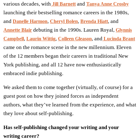
various decades, with
and
Jill Barnett
Tanya Anne Crosby
launching their bestselling romance careers in the 1980s,
and
,
,
, and
Danelle Harmon
Cheryl Bolen
Brenda Hiatt
debuting in the 1990s. Lauren Royal,
Annette Blair
Glynnis
,
,
, and
Campbell
Laurin Wittig
Colleen Gleason
Lucinda Brant
came on the romance scene in the new millennium. Eleven
of the 12 members began their careers in traditional New
York publishing, and all 12 have now enthusiastically
embraced indie publishing.
We asked them to come together (virtually, of course) for a
guest post on how they joined forces as independent
authors, what they’ve learned from the experience, and what
they love about self-publishing.
Has self-publishing changed your writing and your
writing career?