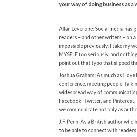
your way of doing business as a 
Allan Leverone: Social media has 
readers – and other writers – on a
impossible previously. I take my wo
MYSELF too seriously, and nothing
point out that typo that slipped t
Joshua Graham: As much as I love b
conference, meeting people, talkin
widespread way of communicating t
Facebook, Twitter, and Pinterest
we communicate not only as authors
J.F. Penn: As a British author who h
to be able to connect with readers