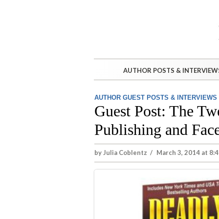
AUTHOR POSTS & INTERVIEW
AUTHOR GUEST POSTS & INTERVIEWS
Guest Post: The Twe
Publishing and Fac
by
Julia Coblentz
/
March 3, 2014 at 8: