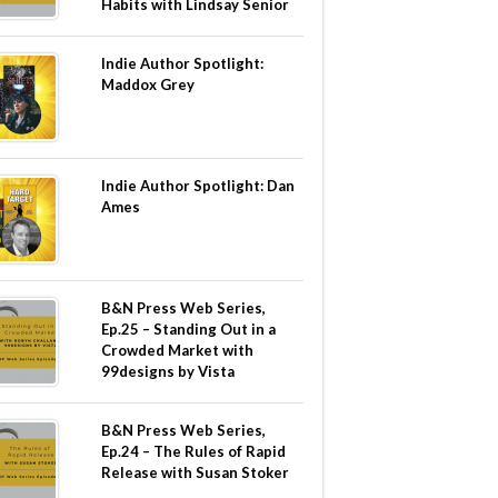
Habits with Lindsay Senior
Indie Author Spotlight:
Maddox Grey
Indie Author Spotlight: Dan
Ames
B&N Press Web Series,
Ep.25 – Standing Out in a
Crowded Market with
99designs by Vista
B&N Press Web Series,
Ep.24 – The Rules of Rapid
Release with Susan Stoker