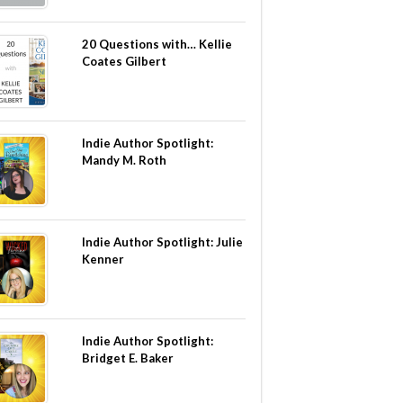
20 Questions with… Kellie
Coates Gilbert
Indie Author Spotlight:
Mandy M. Roth
Indie Author Spotlight: Julie
Kenner
Indie Author Spotlight:
Bridget E. Baker