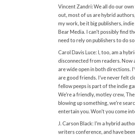
Vincent Zandri
:
We all do our own t
out, most of us are hybrid authors
my work, be it big publishers, indi
Bear Media. I can’t possibly find th
need to rely on publishers to do s
Carol Davis Luce: I, too, am a hybri
disconnected from readers. Now a
are wide open in both directions. I
are good friends. I’ve never felt 
fellow peeps is part of the indie g
We’re a friendly, motley crew, T
blowing up something, we’re searc
entertain you. Won’t you come into
J. Carson Black: I’m a hybrid autho
writers conference, and have been