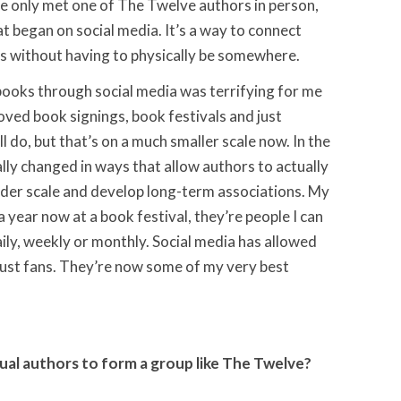
ave only met one of The Twelve authors in person,
t began on social media. It’s a way to connect
s without having to physically be somewhere.
 books through social media was terrifying for me
 loved book signings, book festivals and just
ll do, but that’s on a much smaller scale now. In the
ally changed in ways that allow authors to actually
der scale and develop long-term associations. My
a year now at a book festival, they’re people I can
ily, weekly or monthly. Social media has allowed
ust fans. They’re now some of my very best
ual authors to form a group like The Twelve?