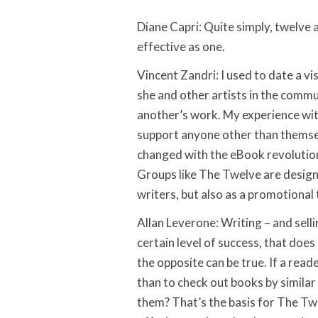
Diane Capri: Quite simply, twelve 
effective as one.
Vincent Zandri: I used to date a vis
she and other artists in the commu
another’s work. My experience wit
support anyone other than themsel
changed with the eBook revolution
Groups like The Twelve are design
writers, but also as a promotional 
Allan Leverone: Writing – and selli
certain level of success, that does
the opposite can be true. If a re
than to check out books by similar 
them? That’s the basis for The Tw