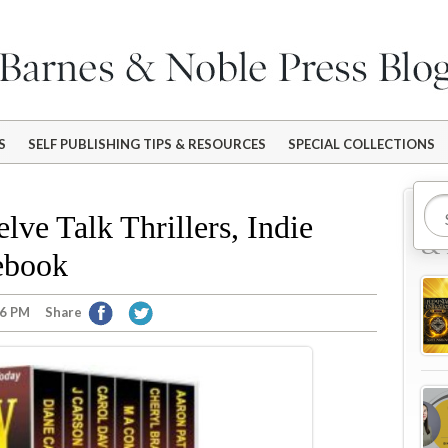
S
SELF PUBLISHING TIPS & RESOURCES
SPECIAL COLLECTIONS
Mo
lve Talk Thrillers, Indie
& 
ebook
46 PM
Share