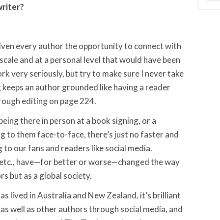
writer?
given every author the opportunity to connect with
 scale and at a personal level that would have been
rk very seriously, but try to make sure I never take
 keeps an author grounded like having a reader
hrough editing on page 224.
eing there in person at a book signing, or a
g to them face-to-face, there’s just no faster and
o our fans and readers like social media.
, etc., have—for better or worse—changed the way
 but as a global society.
as lived in Australia and New Zealand, it’s brilliant
 as well as other authors through social media, and