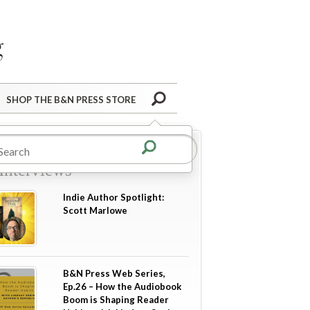
Barnes&Noble Press Blog
Search
SHOP THE B&N PRESS STORE
re in
Author Guest Posts
Interviews
Indie Author Spotlight:
Scott Marlowe
B&N Press Web Series,
Ep.26 – How the Audiobook
Boom is Shaping Reader