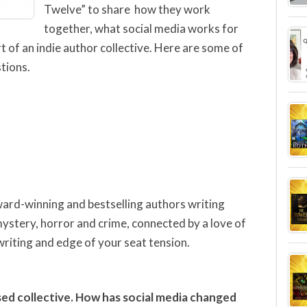
Twelve” to share how they work
together, what social media works for
 of an indie author collective. Here are some of
tions.
ward-winning and bestselling authors writing
 mystery, horror and crime, connected by a love of
writing and edge of your seat tension.
ed collective. How has social media changed