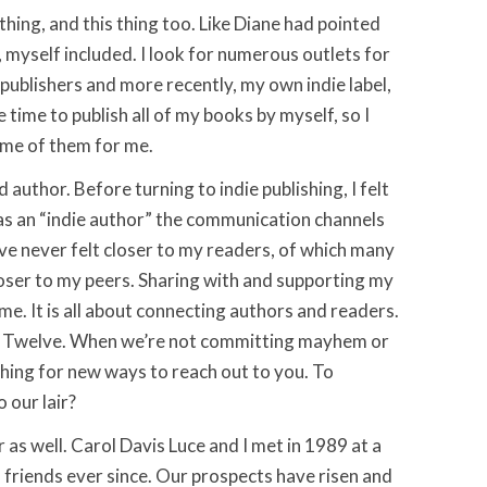
hing, and this thing too. Like Diane had pointed
, myself included. I look for numerous outlets for
e publishers and more recently, my own indie label,
e time to publish all of my books by myself, so I
ome of them for me.
d author. Before turning to indie publishing, I felt
s an “indie author” the communication channels
’ve never felt closer to my readers, of which many
closer to my peers. Sharing with and supporting my
ame. It is all about connecting authors and readers.
he Twelve. When we’re not committing mayhem or
hing for new ways to reach out to you. To
 our lair?
r as well. Carol Davis Luce and I met in 1989 at a
 friends ever since. Our prospects have risen and