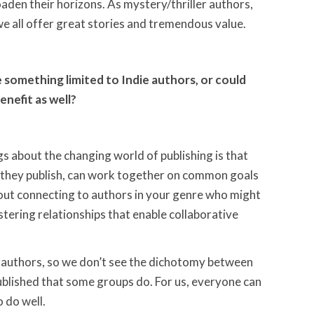
aden their horizons. As mystery/thriller authors,
 we all offer great stories and tremendous value.
 something limited to Indie authors, or could
enefit as well?
gs about the changing world of publishing is that
 they publish, can work together on common goals
bout connecting to authors in your genre who might
tering relationships that enable collaborative
d authors, so we don’t see the dichotomy between
published that some groups do. For us, everyone can
 do well.