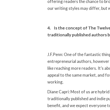
offering readers the chance to bro
our writing styles may differ, but
4. Is the concept of The Twelve
traditionally published authors b
J.F.Penn: One of the fantastic thin
entrepreneurial authors, however
like reaching more readers. It’s a
appeal to the same market, and fos
working.
Diane Capri: Most of us are hybri
traditionally published and indie 
benefit, and we expect everyone to