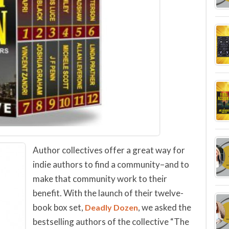
Author collectives offer a great way for
indie authors to find a community–and to
make that community work to their
benefit. With the launch of their twelve-
book box set,
, we asked the
Deadly Dozen
bestselling authors of the collective “The