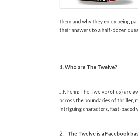
them and why they enjoy being part
their answers to a half-dozen ques
1. Who are The Twelve?
J.F.Penn: The Twelve (of us) are a
across the boundaries of thriller,
intriguing characters, fast-paced 
2.
The Twelve is a Facebook bas