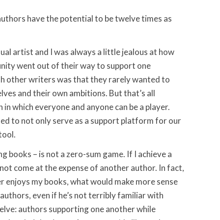
authors have the potential to be twelve times as
ual artist and I was always a little jealous at how
nity went out of their way to support one
h other writers was that they rarely wanted to
ves and their own ambitions. But that’s all
 in which everyone and anyone can be a player.
ed to not only serve as a support platform for our
tool.
ng books – is not a zero-sum game. If I achieve a
 not come at the expense of another author. In fact,
ader enjoys my books, what would make more sense
authors, even if he’s not terribly familiar with
elve: authors supporting one another while