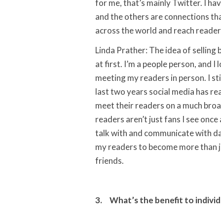
for me, that’s mainly Twitter. I h
and the others are connections tha
across the world and reach reader
Linda Prather: The idea of selling
at first. I’m a people person, and I
meeting my readers in person. I sti
last two years social media has re
meet their readers on a much broa
readers aren’t just fans I see once 
talk with and communicate with da
my readers to become more than j
friends.
3. What’s the benefit to individ