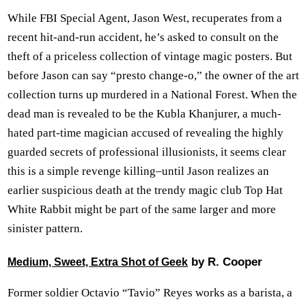
While FBI Special Agent, Jason West, recuperates from a
recent hit-and-run accident, he’s asked to consult on the
theft of a priceless collection of vintage magic posters. But
before Jason can say “presto change-o,” the owner of the art
collection turns up murdered in a National Forest. When the
dead man is revealed to be the Kubla Khanjurer, a much-
hated part-time magician accused of revealing the highly
guarded secrets of professional illusionists, it seems clear
this is a simple revenge killing–until Jason realizes an
earlier suspicious death at the trendy magic club Top Hat
White Rabbit might be part of the same larger and more
sinister pattern.
by R. Cooper
Medium, Sweet, Extra Shot of Geek
Former soldier Octavio “Tavio” Reyes works as a barista, a