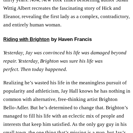
Wittig Albert recreates the fascinating story of Hick and
Eleanor, revealing the first lady as a complex, contradictory,
and entirely human woman.
by Haven Francis
Riding with Brighton
Yesterday, Jay was convinced his life was damaged beyond
repair. Yesterday, Brighton was sure his life was
perfect. Then today happened.
Realizing he’s wasted his life in the meaningless pursuit of
popularity and athleticism, Jay Hall knows he has nothing in
common with alternative, free-thinking artist Brighton
Bello-Adler. But he’s determined to change that. Brighton’s
managed to fill his life with an eclectic mix of people and
interests that keep him satisfied. As the only gay guy in his
small town, the one thing that’s missing is a man, but Jay’s