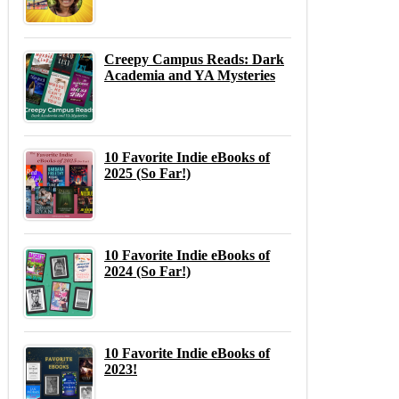
Creepy Campus Reads: Dark
Academia and YA Mysteries
10 Favorite Indie eBooks of
2025 (So Far!)
10 Favorite Indie eBooks of
2024 (So Far!)
10 Favorite Indie eBooks of
2023!