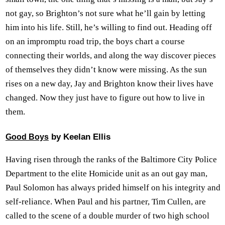
not gay, so Brighton’s not sure what he’ll gain by letting
him into his life. Still, he’s willing to find out. Heading off
on an impromptu road trip, the boys chart a course
connecting their worlds, and along the way discover pieces
of themselves they didn’t know were missing. As the sun
rises on a new day, Jay and Brighton know their lives have
changed. Now they just have to figure out how to live in
them.
by Keelan Ellis
Good Boys
Having risen through the ranks of the Baltimore City Police
Department to the elite Homicide unit as an out gay man,
Paul Solomon has always prided himself on his integrity and
self-reliance. When Paul and his partner, Tim Cullen, are
called to the scene of a double murder of two high school