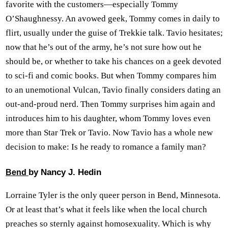
favorite with the customers—especially Tommy
O’Shaughnessy. An avowed geek, Tommy comes in daily to
flirt, usually under the guise of Trekkie talk. Tavio hesitates;
now that he’s out of the army, he’s not sure how out he
should be, or whether to take his chances on a geek devoted
to sci-fi and comic books. But when Tommy compares him
to an unemotional Vulcan, Tavio finally considers dating an
out-and-proud nerd. Then Tommy surprises him again and
introduces him to his daughter, whom Tommy loves even
more than Star Trek or Tavio. Now Tavio has a whole new
decision to make: Is he ready to romance a family man?
by Nancy J. Hedin
Bend
Lorraine Tyler is the only queer person in Bend, Minnesota.
Or at least that’s what it feels like when the local church
preaches so sternly against homosexuality. Which is why