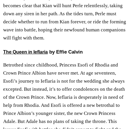
becomes clear that Kian will hunt Perle relentlessly, taking
down any siren in her path. As the tides turn, Perle must
decide whether to run from Kian forever, or ride the forming
wave into battle, hoping their newfound human companions
will fight with them.
by Effie Calvin
The Queen in Ieflaria
Betrothed since childhood, Princess Esofi of Rhodia and
Crown Prince Albion have never met. At age seventeen,
Esofi’s journey to Ieflaria is not for the wedding she always
excepted. But instead, it’s to offer condolences on the death
of the Crown Prince. Now, Ieflaria is desperately in need of
help from Rhodia. And Esofi is offered a new betrothal to
Prince Albion’s younger sister, the new Crown Princess
Adale. But Adale has no plans of taking the throne. This