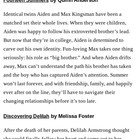
by Quinn Anderson
Fourteen Summers
Identical twins Aiden and Max Kingsman have been a
matched set their whole lives. When they were children,
Aiden was happy to follow his extroverted brother’s lead.
But now that they’re in college, Aiden is determined to
carve out his own identity. Fun-loving Max takes one thing
seriously: his role as “big brother.” And when Aiden drifts
away, Max can’t understand the path his brother has taken
and the boy who has captured Aiden’s attention. Summer
won’t last forever, and with friendship, family, and happily
ever after on the line, they’ll have to navigate their
changing relationships before it’s too late.
by Melissa Foster
Discovering Delilah
After the death of her parents, Delilah Armstrong thought
she could finally follow her heart and come out to her