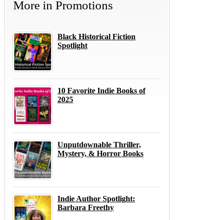
More in
Promotions
Black Historical Fiction
Spotlight
10 Favorite Indie Books of
2025
Unputdownable Thriller,
Mystery, & Horror Books
Indie Author Spotlight:
Barbara Freethy