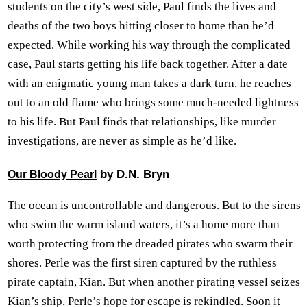
students on the city’s west side, Paul finds the lives and
deaths of the two boys hitting closer to home than he’d
expected. While working his way through the complicated
case, Paul starts getting his life back together. After a date
with an enigmatic young man takes a dark turn, he reaches
out to an old flame who brings some much-needed lightness
to his life. But Paul finds that relationships, like murder
investigations, are never as simple as he’d like.
by D.N. Bryn
Our Bloody Pearl
The ocean is uncontrollable and dangerous. But to the sirens
who swim the warm island waters, it’s a home more than
worth protecting from the dreaded pirates who swarm their
shores. Perle was the first siren captured by the ruthless
pirate captain, Kian. But when another pirating vessel seizes
Kian’s ship, Perle’s hope for escape is rekindled. Soon it