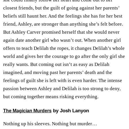
closest friends, but the guilt of going against her parents’
beliefs still haunt her. And the feelings she has for her best
friend, Ashley, are stronger than anything she’s felt before.
But Ashley Carver promised herself that she would never
again date another girl who wasn’t out. When another girl
offers to teach Delilah the ropes, it changes Delilah’s whole
world and gives her the courage to go after the only girl she
really wants. But coming out isn’t as easy as Delilah
imagined, and moving past her parents’ death and the
feelings of guilt she is left with is even harder. The intense
passion between Ashley and Delilah is too strong to deny,
but coming together means risking everything.
by Josh Lanyon
The Magician Murders
Nothing up his sleeves. Nothing but murder…