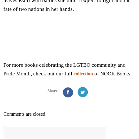
leaves Esofi with battles she didn’t expect to fight and the
fate of two nations in her hands.
For more books celebrating the LGTBQ community and
Pride Month, check out our full
of NOOK Books.
collection
Share
Comments are closed.