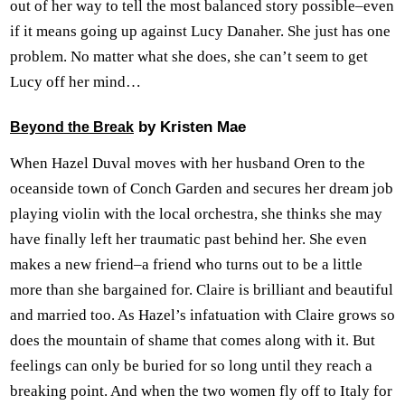
out of her way to tell the most balanced story possible–even
if it means going up against Lucy Danaher. She just has one
problem. No matter what she does, she can’t seem to get
Lucy off her mind…
by Kristen Mae
Beyond the Break
When Hazel Duval moves with her husband Oren to the
oceanside town of Conch Garden and secures her dream job
playing violin with the local orchestra, she thinks she may
have finally left her traumatic past behind her. She even
makes a new friend–a friend who turns out to be a little
more than she bargained for. Claire is brilliant and beautiful
and married too. As Hazel’s infatuation with Claire grows so
does the mountain of shame that comes along with it. But
feelings can only be buried for so long until they reach a
breaking point. And when the two women fly off to Italy for