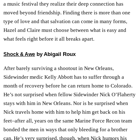
a music festival they realize their deep connection has
moved beyond friendship. Finding there is more than one
type of love and that salvation can come in many forms,
Hazel and Claire must choose between what is easy and
what feels right before it all breaks apart.
by Abigail Roux
Shock & Awe
After barely surviving a shootout in New Orleans,
Sidewinder medic Kelly Abbott has to suffer through a
month of recovery before he can return home to Colorado.
He’s not surprised when fellow Sidewinder Nick O’Flaherty
stays with him in New Orleans. Nor is he surprised when
Nick travels home with him to help him get back on his
feet–after all, years on the same Marine Force Recon team
bonded the men in ways that only bleeding for a brother
can. He’s very surprised, though, when Nick humors his