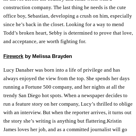
construction company. The last thing he needs is the cute
office boy, Sebastian, developing a crush on him, especially
since he’s back in the closet. Looking for a way to mend
Todd’s broken heart, Sebby is determined to prove that love,
and acceptance, are worth fighting for.
by Melissa Brayden
Firework
Lucy Danaher was born into a life of privilege and has
always enjoyed the view from the top. She spends her days
running a Fortune 500 company, and her nights at all the
trendy San Diego hot spots. When a newspaper decides to
run a feature story on her company, Lucy’s thrilled to oblige
with an interview. But when the reporter arrives, it turns out
the story she’s writing is anything but flattering.Kristin
James loves her job, and as a committed journalist will go