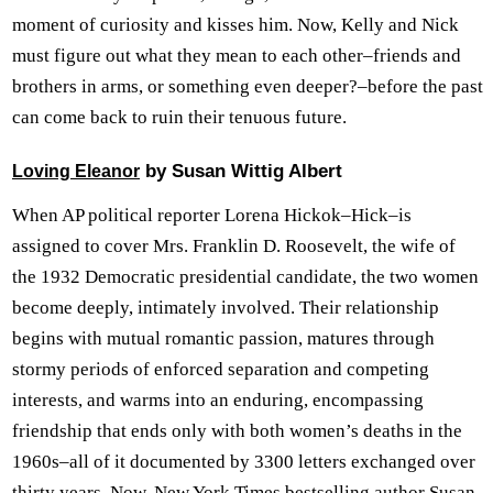
moment of curiosity and kisses him. Now, Kelly and Nick
must figure out what they mean to each other–friends and
brothers in arms, or something even deeper?–before the past
can come back to ruin their tenuous future.
by Susan Wittig Albert
Loving Eleanor
When AP political reporter Lorena Hickok–Hick–is
assigned to cover Mrs. Franklin D. Roosevelt, the wife of
the 1932 Democratic presidential candidate, the two women
become deeply, intimately involved. Their relationship
begins with mutual romantic passion, matures through
stormy periods of enforced separation and competing
interests, and warms into an enduring, encompassing
friendship that ends only with both women’s deaths in the
1960s–all of it documented by 3300 letters exchanged over
thirty years. Now, New York Times bestselling author Susan