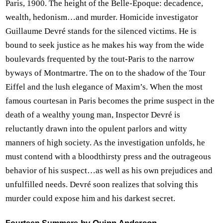
Paris, 1900. The height of the Belle-Époque: decadence,
wealth, hedonism…and murder. Homicide investigator
Guillaume Devré stands for the silenced victims. He is
bound to seek justice as he makes his way from the wide
boulevards frequented by the tout-Paris to the narrow
byways of Montmartre. The on to the shadow of the Tour
Eiffel and the lush elegance of Maxim’s. When the most
famous courtesan in Paris becomes the prime suspect in the
death of a wealthy young man, Inspector Devré is
reluctantly drawn into the opulent parlors and witty
manners of high society. As the investigation unfolds, he
must contend with a bloodthirsty press and the outrageous
behavior of his suspect…as well as his own prejudices and
unfulfilled needs. Devré soon realizes that solving this
murder could expose him and his darkest secret.