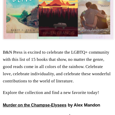
B&N Press is excited to celebrate the LGBTQ+ community
with this list of 15 books that show, no matter the genre,
good reads come in all colors of the rainbow. Celebrate
love, celebrate individuality, and celebrate these wonderful
contributions to the world of literature.
Explore the collection and find a new favorite today!
by Alex Mandon
Murder on the Champse-Elysees