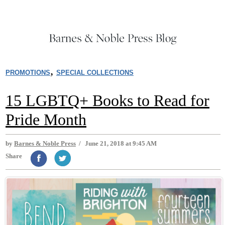
,
PROMOTIONS
SPECIAL COLLECTIONS
15 LGBTQ+ Books to Read for
Pride Month
by
Barnes & Noble Press
/
June 21, 2018 at 9:45 AM
Share