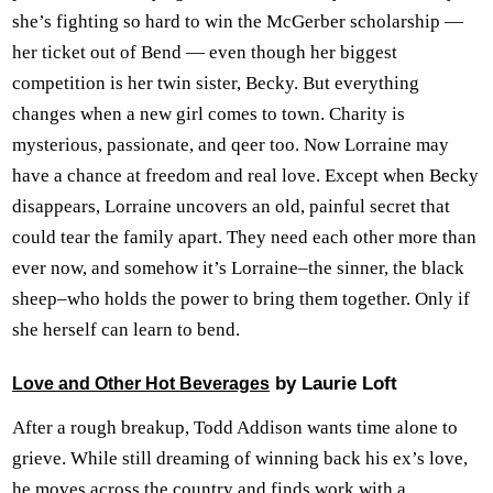
she’s fighting so hard to win the McGerber scholarship —
her ticket out of Bend — even though her biggest
competition is her twin sister, Becky. But everything
changes when a new girl comes to town. Charity is
mysterious, passionate, and qeer too. Now Lorraine may
have a chance at freedom and real love. Except when Becky
disappears, Lorraine uncovers an old, painful secret that
could tear the family apart. They need each other more than
ever now, and somehow it’s Lorraine–the sinner, the black
sheep–who holds the power to bring them together. Only if
she herself can learn to bend.
by Laurie Loft
Love and Other Hot Beverages
After a rough breakup, Todd Addison wants time alone to
grieve. While still dreaming of winning back his ex’s love,
he moves across the country and finds work with a