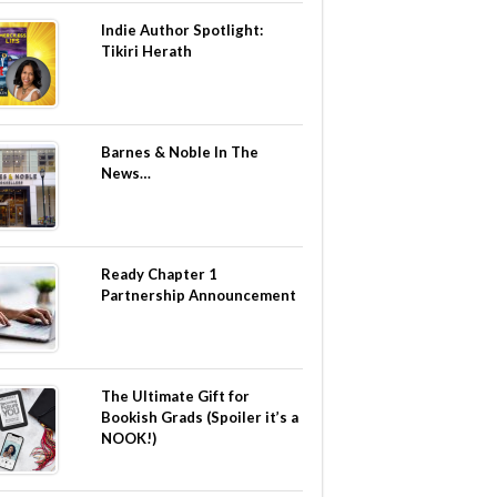
Indie Author Spotlight:
Tikiri Herath
Barnes & Noble In The
News…
Ready Chapter 1
Partnership Announcement
The Ultimate Gift for
Bookish Grads (Spoiler it’s a
NOOK!)