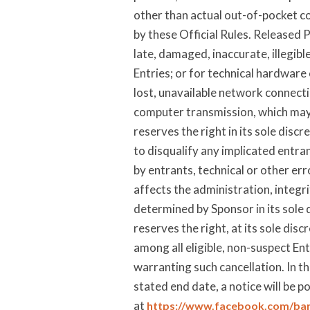
other than actual out-of-pocket cos
by these Official Rules. Released P
late, damaged, inaccurate, illegib
Entries; or for technical hardware
lost, unavailable network connecti
computer transmission, which may li
reserves the right in its sole disc
to disqualify any implicated entrant
by entrants, technical or other er
affects the administration, integri
determined by Sponsor in its sole d
reserves the right, at its sole dis
among all eligible, non-suspect Ent
warranting such cancellation. In th
stated end date, a notice will be p
at
https://www.facebook.com/ba