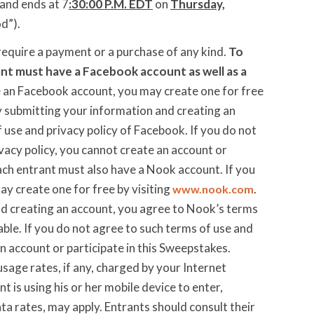
and ends at 7
:30:00 P.M. EDT
on
Thursday,
od”).
require a payment or a purchase of any kind.
To
nt must have a Facebook account as well as a
e an Facebook account, you may create one for free
y submitting your information and creating an
 use and privacy policy of Facebook. If you do not
vacy policy, you cannot create an account or
ach entrant must also have a Nook account. If you
y create one for free by visiting
.
www.nook.com
d creating an account, you agree to Nook’s terms
cable. If you do not agree to such terms of use and
an account or participate in this Sweepstakes.
usage rates, if any, charged by your Internet
ant is using his or her mobile device to enter,
a rates, may apply. Entrants should consult their