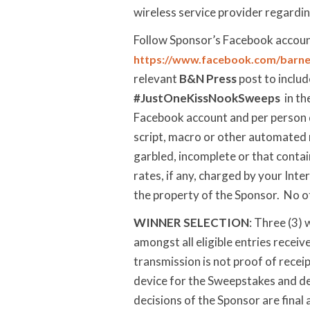
wireless service provider regarding
Follow Sponsor’s Facebook accoun
https://www.facebook.com/barne
relevant
B&N Press
post to inclu
#JustOneKissNookSweeps
in th
Facebook account and per person d
script, macro or other automated me
garbled, incomplete or that contai
rates, if any, charged by your Inte
the property of the Sponsor. No o
WINNER SELECTION
: Three (3)
amongst all eligible entries recei
transmission is not proof of recei
device for the Sweepstakes and det
decisions of the Sponsor are final 