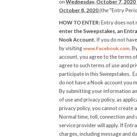
on
Wednesday, October 7, 2020
October 8, 2020
(the “Entry Peri
HOW TO ENTER:
Entry does not 
enter the Sweepstakes, an Entra
Nook Account.
If you do not hav
by visiting
. B
www.Facebook.com
account, you agree to the terms of
agree to such terms of use and pri
participate in this Sweepstakes. E
do not have a Nook account you ma
By submitting your information an
of use and privacy policy, as appli
privacy policy, you cannot create 
Normal time, toll, connection and 
service provider will apply. If Entr
charges, including message and dat