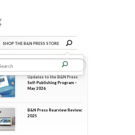
Barnes&Noble Press Blog
Search
SHOP THE B&N PRESS STORE
re in
Announcements
Updates to the B&N Press
Self-Publishing Program –
May 2026
B&N Press Rearview Review:
2025