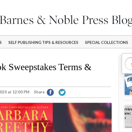
S
SELF PUBLISHING TIPS & RESOURCES
SPECIAL COLLECTIONS
Mo
k Sweepstakes Terms &
020 at 12:00 PM
Share