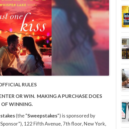
OFFICIAL RULES
ENTER OR WIN.
MAKING A PURCHASE DOES
 OF WINNING.
stakes
(the “
Sweepstakes
“) is sponsored by
“Sponsor”), 122 Fifth Avenue, 7th floor, New York,