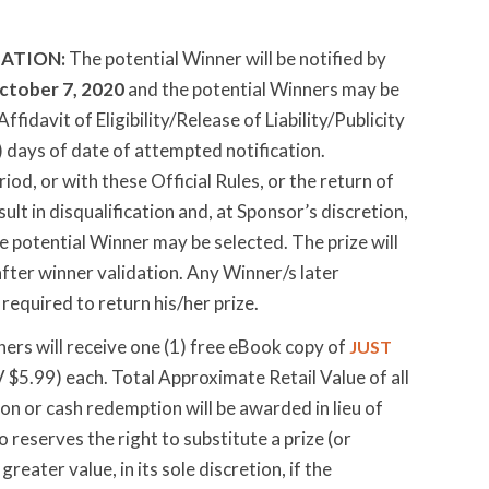
ATION:
The potential Winner will be notified by
ctober 7, 2020
and the potential Winners may be
fidavit of Eligibility/Release of Liability/Publicity
) days of date of attempted notification.
od, or with these Official Rules, or the return of
ult in disqualification and, at Sponsor’s discretion,
e potential Winner may be selected. The prize will
after winner validation. Any Winner/s later
required to return his/her prize.
ners will receive one (1) free eBook copy of
JUST
$5.99) each. Total Approximate Retail Value of all
ion or cash redemption will be awarded in lieu of
 reserves the right to substitute a prize (or
eater value, in its sole discretion, if the