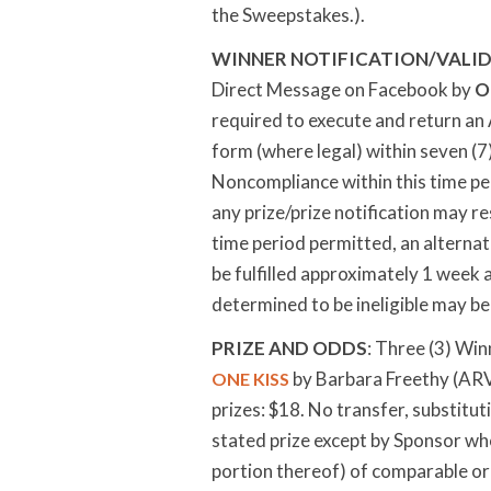
the Sweepstakes.).
WINNER NOTIFICATION/VALID
Direct Message on Facebook by
O
required to execute and return an Af
form (where legal) within seven (7
Noncompliance within this time peri
any prize/prize notification may res
time period permitted, an alternat
be fulfilled approximately 1 week 
determined to be ineligible may be 
PRIZE AND ODDS
: Three (3) Win
by Barbara Freethy (ARV 
ONE KISS
prizes: $18. No transfer, substitut
stated prize except by Sponsor who
portion thereof) of comparable or gr