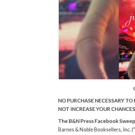
NO PURCHASE NECESSARY TO 
NOT INCREASE YOUR CHANCES
The B&N Press Facebook
Sweep
Barnes & Noble Booksellers, Inc. (