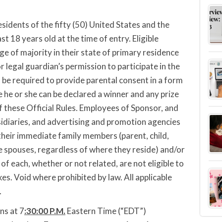
sidents of the fifty (50) United States and the
st 18 years old at the time of entry. Eligible
ge of majority in their state of primary residence
r legal guardian’s permission to participate in the
 be required to provide parental consent in a form
 he or she can be declared a winner and any prize
 these Official Rules. Employees of Sponsor, and
ubsidiaries, and advertising and promotion agencies
their immediate family members (parent, child,
ve spouses, regardless of where they reside) and/or
of each, whether or not related, are not eligible to
es. Void where prohibited by law. All applicable
.
ns at 7
:30
:00 P.M.
Eastern Time (“EDT”)