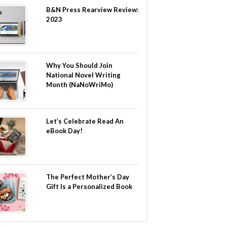
B&N Press Rearview Review:
2023
Why You Should Join
National Novel Writing
Month (NaNoWriMo)
Let’s Celebrate Read An
eBook Day!
The Perfect Mother’s Day
Gift Is a Personalized Book