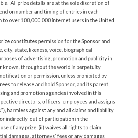
e. All prize details are at the sole discretion of
nd on number and timing of entries in each
 to over 100,000,000 internet users in the United
rize constitutes permission for the Sponsor and
 city, state, likeness, voice, biographical
rposes of advertising, promotion and publicity in
er known, throughout the world in perpetuity
otification or permission, unless prohibited by
agrees to release and hold Sponsor, and its parent,
tising and promotion agencies involved in this
pective directors, officers, employees and assigns
”), harmless against any and all claims and liability
 or indirectly, out of participation in the
e of any prize; (ii) waives all rights to claim
ntial damages, attorneys’ fees or any damages