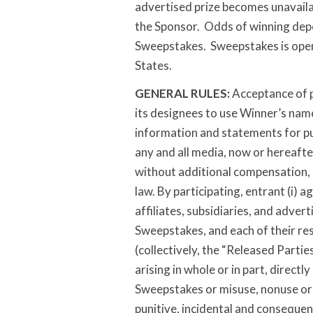
advertised prize becomes unavailabl
the Sponsor. Odds of winning depe
Sweepstakes. Sweepstakes is open
States.
GENERAL RULES:
Acceptance of p
its designees to use Winner’s name,
information and statements for pu
any and all media, now or hereaft
without additional compensation, n
law. By participating, entrant (i) 
affiliates, subsidiaries, and adver
Sweepstakes, and each of their res
(collectively, the “Released Parties
arising in whole or in part, directly
Sweepstakes or misuse, nonuse or us
punitive, incidental and conseque