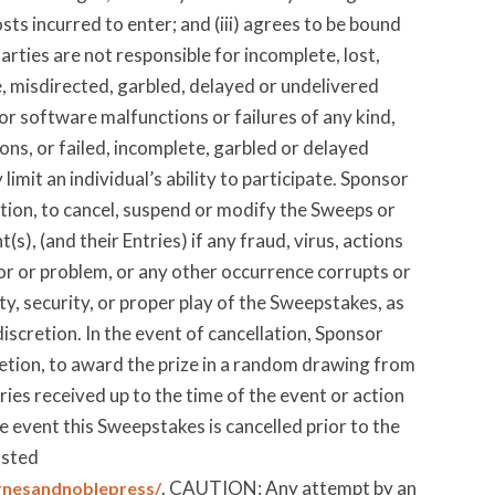
ts incurred to enter; and (iii) agrees to be bound
arties are not responsible for incomplete, lost,
le, misdirected, garbled, delayed or undelivered
 or software malfunctions or failures of any kind,
ons, or failed, incomplete, garbled or delayed
mit an individual’s ability to participate. Sponsor
retion, to cancel, suspend or modify the Sweeps or
(s), (and their Entries) if any fraud, virus, actions
ror or problem, or any other occurrence corrupts or
ty, security, or proper play of the Sweepstakes, as
iscretion. In the event of cancellation, Sponsor
cretion, to award the prize in a random drawing from
ries received up to the time of the event or action
e event this Sweepstakes is cancelled prior to the
osted
. CAUTION: Any attempt by an
rnesandnoblepress/