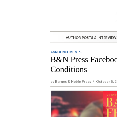
AUTHOR POSTS & INTERVIEW
ANNOUNCEMENTS
B&N Press Faceboo
Conditions
by
Barnes & Noble Press
/
October 5, 2