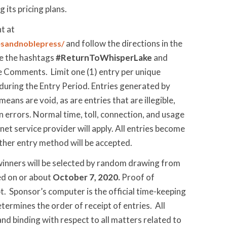
 its pricing plans.
t at
and follow the directions in the
sandnoblepress/
de the hashtags
#ReturnToWhisperLake
and
e Comments. Limit one (1) entry per unique
uring the Entry Period. Entries generated by
ans are void, as are entries that are illegible,
n errors. Normal time, toll, connection, and usage
rnet service provider will apply. All entries become
ther entry method will be accepted.
 winners will be selected by random drawing from
ved on or about
October 7, 2020.
Proof of
pt. Sponsor’s computer is the official time-keeping
ermines the order of receipt of entries. All
and binding with respect to all matters related to