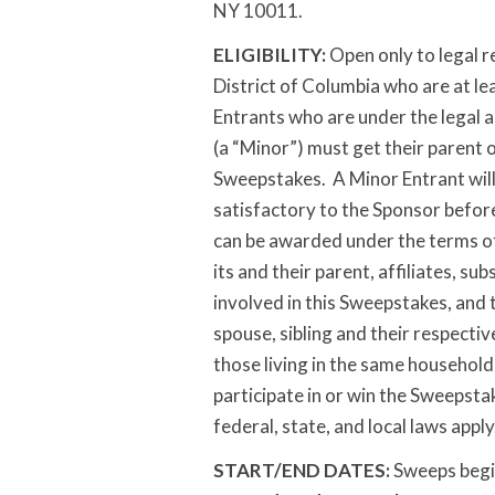
NY 10011.
ELIGIBILITY:
Open only to legal re
District of Columbia who are at lea
Entrants who are under the legal a
(a “Minor”) must get their parent o
Sweepstakes. A Minor Entrant will
satisfactory to the Sponsor before
can be awarded under the terms of
its and their parent, affiliates, s
involved in this Sweepstakes, and 
spouse, sibling and their respecti
those living in the same household 
participate in or win the Sweepstak
federal, state, and local laws apply
START/END DATES:
Sweeps begi