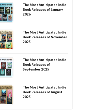
The Most Anticipated Indie
Book Releases of January
2026
The Most Anticipated Indie
Book Releases of November
2025
The Most Anticipated Indie
Book Releases of
September 2025
The Most Anticipated Indie
Book Releases of August
2025