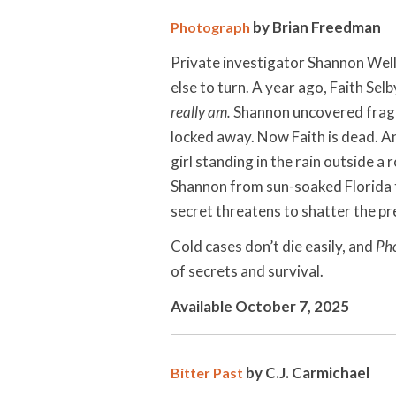
by Brian Freedman
Photograph
Private investigator Shannon Well
else to turn. A year ago, Faith Selb
really am.
Shannon uncovered fragme
locked away. Now Faith is dead. And
girl standing in the rain outside a
Shannon from sun-soaked Florida 
secret threatens to shatter the pr
Cold cases don’t die easily, and
Ph
of secrets and survival.
Available October 7, 2025
by C.J. Carmichael
Bitter Past