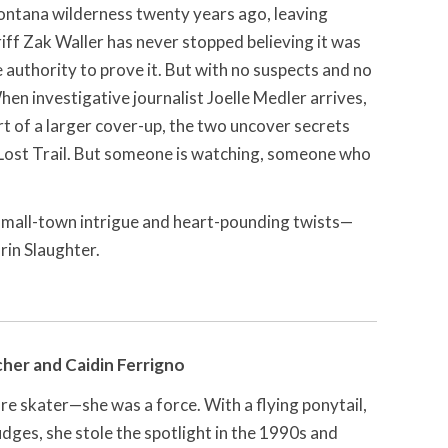
ontana wilderness twenty years ago, leaving
iff Zak Waller has never stopped believing it was
authority to prove it. But with no suspects and no
en investigative journalist Joelle Medler arrives,
t of a larger cover-up, the two uncover secrets
 Lost Trail. But someone is watching, someone who
 small-town intrigue and heart-pounding twists—
rin Slaughter.
her and Caidin Ferrigno
e skater—she was a force. With a flying ponytail,
udges, she stole the spotlight in the 1990s and