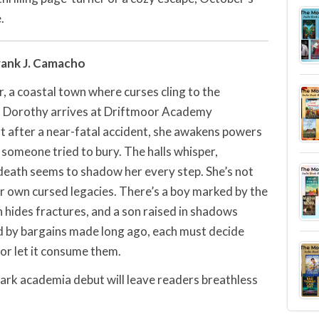
.
rank J. Camacho
, a coastal town where curses cling to the
es. Dorothy arrives at Driftmoor Academy
ut after a near-fatal accident, she awakens powers
someone tried to bury. The halls whisper,
 death seems to shadow her every step. She’s not
ir own cursed legacies. There’s a boy marked by the
n hides fractures, and a son raised in shadows
d by bargains made long ago, each must decide
 or let it consume them.
dark academia debut will leave readers breathless