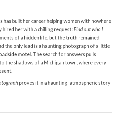
s has built her career helping women with nowhere
y hired her with a chilling request:
Find out who I
nts of a hidden life, but the truth remained
 the only lead is a haunting photograph of a little
 roadside motel. The search for answers pulls
to the shadows of a Michigan town, where every
esent.
otograph
proves it in a haunting, atmospheric story