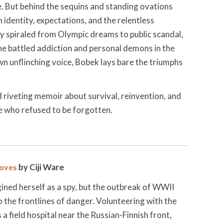
. But behind the sequins and standing ovations
identity, expectations, and the relentless
ey spiraled from Olympic dreams to public scandal,
he battled addiction and personal demons in the
wn unflinching voice, Bobek lays bare the triumphs
d riveting memoir about survival, reinvention, and
te who refused to be forgotten.
by Ciji Ware
oves
ined herself as a spy, but the outbreak of WWII
 the frontlines of danger. Volunteering with the
a field hospital near the Russian-Finnish front,