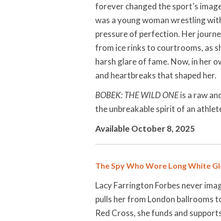
forever changed the sport’s image
was a young woman wrestling with 
pressure of perfection. Her journ
from ice rinks to courtrooms, as s
harsh glare of fame. Now, in her o
and heartbreaks that shaped her.
BOBEK: THE WILD ONE
is a raw an
the unbreakable spirit of an athle
Available October 8, 2025
The Spy Who Wore Long White Gl
Lacy Farrington Forbes never imag
pulls her from London ballrooms to
Red Cross, she funds and supports 