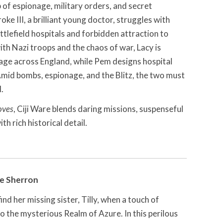
b of espionage, military orders, and secret
ke III, a brilliant young doctor, struggles with
ttlefield hospitals and forbidden attraction to
ith Nazi troops and the chaos of war, Lacy is
age across England, while Pem designs hospital
Amid bombs, espionage, and the Blitz, the two must
l.
oves
, Ciji Ware blends daring missions, suspenseful
h rich historical detail.
e Sherron
ind her missing sister, Tilly, when a touch of
 the mysterious Realm of Azure. In this perilous