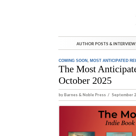
AUTHOR POSTS & INTERVIEW
,
COMING SOON
MOST ANTICIPATED R
The Most Anticipat
October 2025
by
Barnes & Noble Press
/
September 2