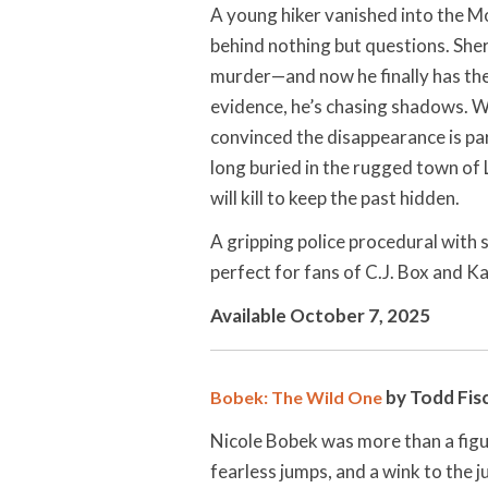
A young hiker vanished into the M
behind nothing but questions. Sher
murder—and now he finally has the 
evidence, he’s chasing shadows. Wh
convinced the disappearance is par
long buried in the rugged town of
will kill to keep the past hidden.
A gripping police procedural with
perfect for fans of C.J. Box and Ka
Available October 7, 2025
by Todd Fisc
Bobek: The Wild One
Nicole Bobek was more than a figur
fearless jumps, and a wink to the j