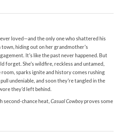
e ever loved—and the only one who shattered his
 in town, hiding out on her grandmother’s
gagement. It’s like the past never happened. But
d forget. She’s wildfire, reckless and untamed,
e room, sparks ignite and history comes rushing
 pull undeniable, and soon they’re tangled in the
ore they’d left behind.
th second-chance heat,
Casual Cowboy
proves some