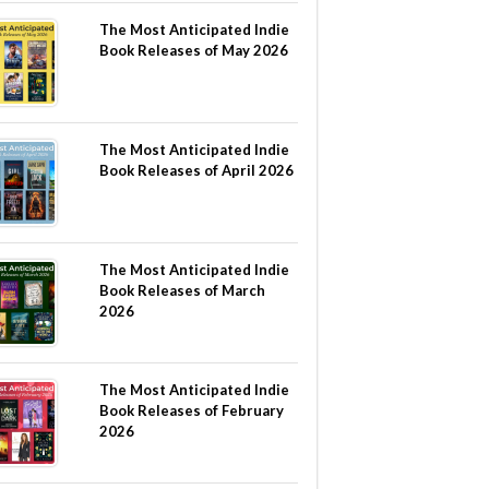
The Most Anticipated Indie
Book Releases of May 2026
The Most Anticipated Indie
Book Releases of April 2026
The Most Anticipated Indie
Book Releases of March
2026
The Most Anticipated Indie
Book Releases of February
2026