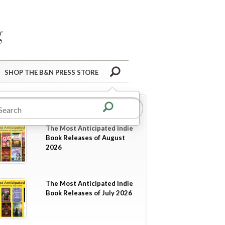
Barnes&Noble Press Blog
Search
SHOP THE B&N PRESS STORE
re in
Coming Soon
The Most Anticipated Indie
Book Releases of August
2026
The Most Anticipated Indie
Book Releases of July 2026