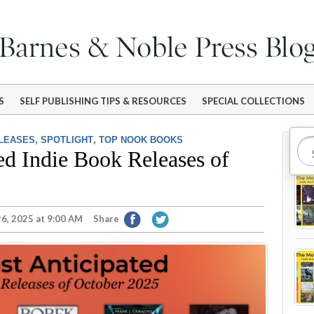
S
SELF PUBLISHING TIPS & RESOURCES
SPECIAL COLLECTIONS
,
,
ELEASES
SPOTLIGHT
TOP NOOK BOOKS
Mo
ed Indie Book Releases of
6, 2025 at 9:00 AM
Share