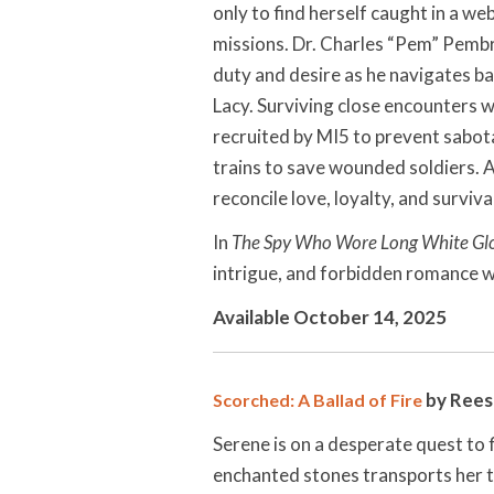
only to find herself caught in a we
missions. Dr. Charles “Pem” Pembro
duty and desire as he navigates ba
Lacy. Surviving close encounters w
recruited by MI5 to prevent sabot
trains to save wounded soldiers. 
reconcile love, loyalty, and surviva
In
The Spy Who Wore Long White Gl
intrigue, and forbidden romance wit
Available October 14, 2025
by Rees
Scorched: A Ballad of Fire
Serene is on a desperate quest to f
enchanted stones transports her to