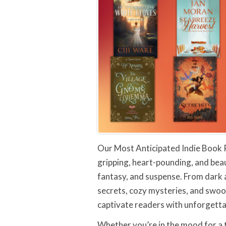
Our Most Anticipated Indie Book 
gripping, heart-pounding, and beau
fantasy, and suspense. From dark
secrets, cozy mysteries, and swoo
captivate readers with unforgetta
Whether you’re in the mood for a t