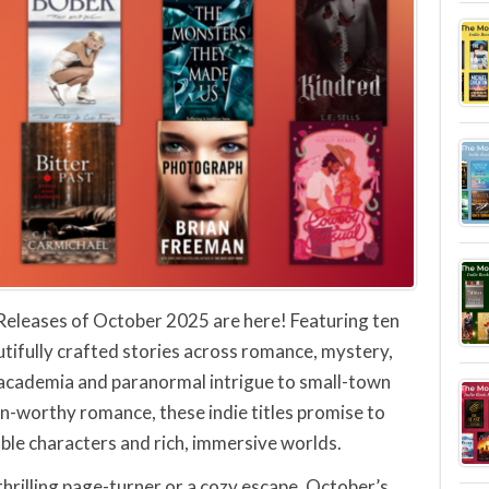
Releases of October 2025 are here! Featuring ten
tifully crafted stories across romance, mystery,
 academia and paranormal intrigue to small-town
n-worthy romance, these indie titles promise to
ble characters and rich, immersive worlds.
hrilling page-turner or a cozy escape, October’s