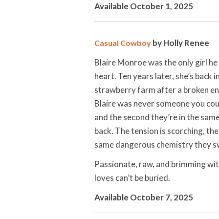
Available October 1, 2025
by Holly Renee
Casual Cowboy
Blaire Monroe was the only girl h
heart. Ten years later, she’s back
strawberry farm after a broken en
Blaire was never someone you coul
and the second they’re in the sam
back. The tension is scorching, the
same dangerous chemistry they sw
Passionate, raw, and brimming wi
loves can’t be buried.
Available October 7, 2025