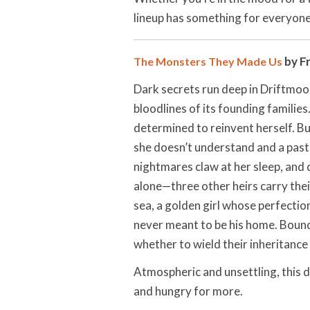
lineup has something for everyone
by F
The Monsters They Made Us
Dark secrets run deep in Driftmoor
bloodlines of its founding famili
determined to reinvent herself. B
she doesn’t understand and a past 
nightmares claw at her sleep, and
alone—three other heirs carry the
sea, a golden girl whose perfectio
never meant to be his home. Boun
whether to wield their inheritance
Atmospheric and unsettling, this 
and hungry for more.