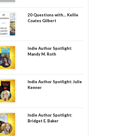
20 Questions with… Kellie
Coates Gilbert
Indie Author Spotlight:
Mandy M. Roth
Indie Author Spotlight: Julie
Kenner
Indie Author Spotlight:
Bridget E. Baker