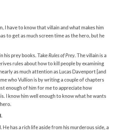
in, I have to know that villain and what makes him
 has to get as much screen time as the hero, but he
in his prey books. Take
Rules of Prey
. The villain is a
ives rules about how to kill people by examining
 nearly as much attention as Lucas Davenport [and
me who Vullion is by writing a couple of chapters
just enough of him for me to appreciate how
 is. I know him well enough to know what he wants
 hero.
d.
l. He has a rich life aside from his murderous side, a