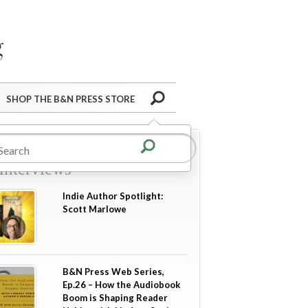
Barnes&Noble Press Blog
Search
SHOP THE B&N PRESS STORE
re in
Author Guest Posts
Interviews
Indie Author Spotlight:
Scott Marlowe
B&N Press Web Series,
Ep.26 – How the Audiobook
Boom is Shaping Reader