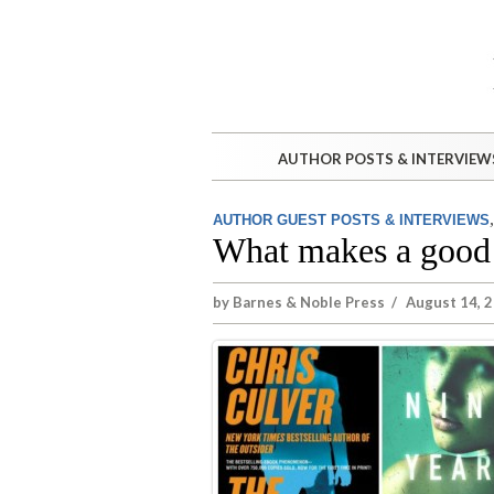
AUTHOR POSTS & INTERVIEW
AUTHOR GUEST POSTS & INTERVIEWS
What makes a good 
by
Barnes & Noble Press
/
August 14, 2