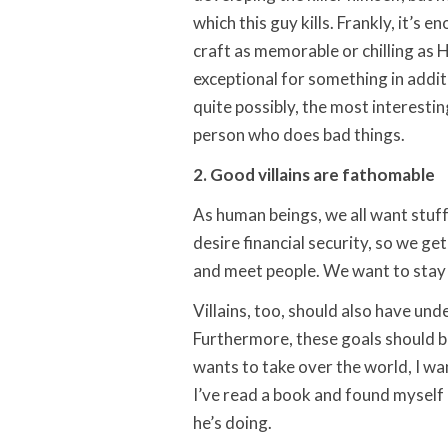
which this guy kills. Frankly, it’s
craft as memorable or chilling as H
exceptional for something in additio
quite possibly, the most interesting
person who does bad things.
2. Good villains are fathomable
As human beings, we all want stuff
desire financial security, so we ge
and meet people. We want to stay o
Villains, too, should also have un
Furthermore, these goals should be r
wants to take over the world, I w
I’ve read a book and found myself 
he’s doing.