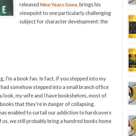
released
, brings his
Nine Years Gone
viewpoint to one particularly challenging
subject for character development: the
og, I’m a book fan. In fact, if you stepped into my
 had somehow stepped into a small branch office
u look, my wife and I have bookshelves, most of
ooks that they’re in danger of collapsing.
as enabled to curtail our addiction to hardcovers
us, we still probably bring a hundred books home