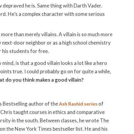
ow depraved he is. Same thing with Darth Vader.
rlord. He’s a complex character with some serious
e more than merely villains. A villain is so much more
 my next-door neighbor or as a high school chemistry
 his students for free.
mind, is that a good villain looks a lot like a hero
ints true. I could probably go on for quite a while,
t do you think makes a good villain?
 Bestselling author of the
of
Ash Rashid series
 Chris taught courses in ethics and comparative
iversity in the south. Between classes, he wrote The
n the New York Times bestseller list. He and his