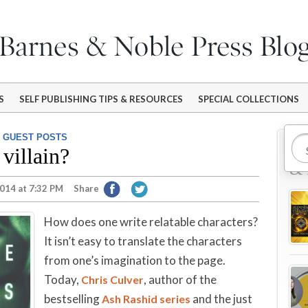
S
SELF PUBLISHING TIPS & RESOURCES
SPECIAL COLLECTIONS
,
GUEST POSTS
Mo
villain?
& 
014 at 7:32 PM
Share
How does one write relatable characters?
It isn’t easy to translate the characters
from one’s imagination to the page.
Today,
, author of the
Chris Culver
bestselling
and the just
Ash Rashid series