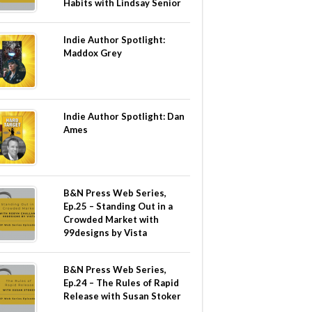
Habits with Lindsay Senior
Indie Author Spotlight:
Maddox Grey
Indie Author Spotlight: Dan
Ames
B&N Press Web Series,
Ep.25 – Standing Out in a
Crowded Market with
99designs by Vista
B&N Press Web Series,
Ep.24 – The Rules of Rapid
Release with Susan Stoker