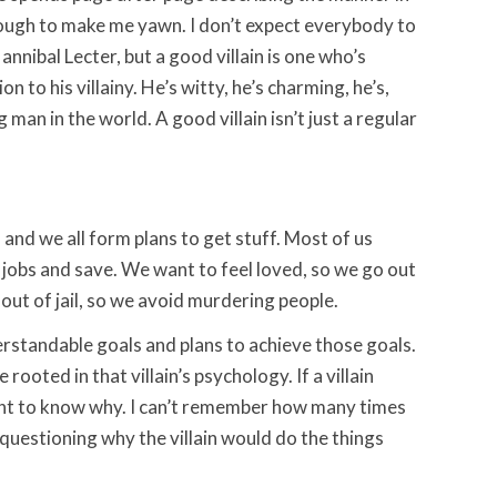
 enough to make me yawn. I don’t expect everybody to
annibal Lecter, but a good villain is one who’s
n to his villainy. He’s witty, he’s charming, he’s,
 man in the world. A good villain isn’t just a regular
 and we all form plans to get stuff. Most of us
t jobs and save. We want to feel loved, so we go out
ut of jail, so we avoid murdering people.
derstandable goals and plans to achieve those goals.
ooted in that villain’s psychology. If a villain
ant to know why. I can’t remember how many times
questioning why the villain would do the things