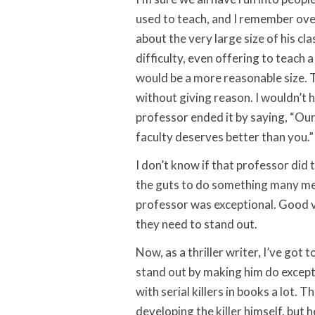
used to teach, and I remember ov
about the very large size of his cl
difficulty, even offering to teach a 
would be a more reasonable size.
without giving reason. I wouldn’t
professor ended it by saying, “Our
faculty deserves better than you.
I don’t know if that professor did 
the guts to do something many me
professor was exceptional. Good vi
they need to stand out.
Now, as a thriller writer, I’ve got t
stand out by making him do excepti
with serial killers in books a lot. 
developing the killer himself, but