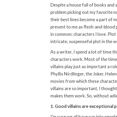
Despite a house full of books and 
problem picking out my favorite no
their best lines become a part of 
present to me as flesh-and-blood 
in common: characters I love. Plot
intricate, suspenseful plot in the w
As a writer, I spend a lot of time
characters work. Most of the time,
villains play just as important a ro
Phyllis Nirdlinger, the Joker, Hele
movies from which these charact
villains are so important, I though
makes them work. So, without adieu,
1. Good villains are exceptional 
I’m sure we all have run into peopl