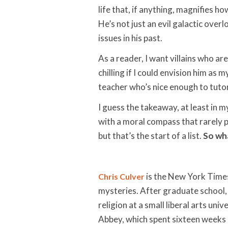
life that, if anything, magnifies h
He’s not just an evil galactic ove
issues in his past.
As a reader, I want villains who ar
chilling if I could envision him as
teacher who’s nice enough to tutor
I guess the takeaway, at least in my 
with a moral compass that rarely po
but that’s the start of a list.
So wha
is the New York Times
Chris Culver
mysteries. After graduate school,
religion at a small liberal arts un
Abbey, which spent sixteen weeks o