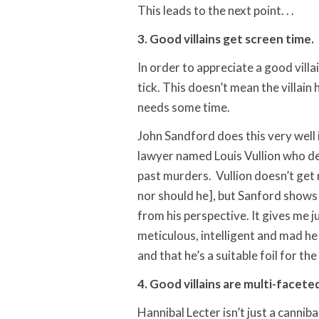
This leads to the next point. . .
3. Good villains get screen time.
In order to appreciate a good villa
tick. This doesn’t mean the villain
needs some time.
John Sandford does this very well 
lawyer named Louis Vullion who der
past murders. Vullion doesn’t get
nor should he], but Sanford shows 
from his perspective. It gives me 
meticulous, intelligent and mad he
and that he’s a suitable foil for the
4. Good villains are multi-facete
Hannibal Lecter isn’t just a canniba