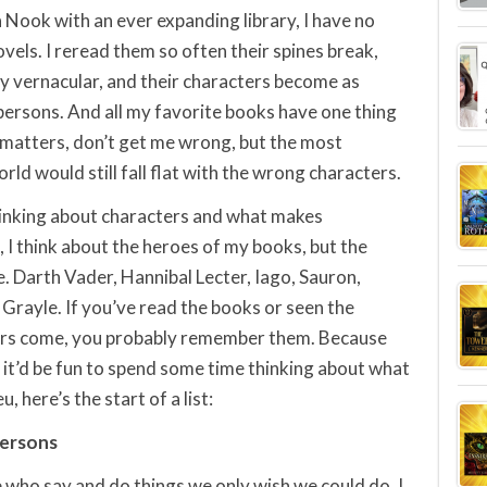
a Nook with an ever expanding library, I have no
vels. I reread them so often their spines break,
my vernacular, and their characters become as
persons. And all my favorite books have one thing
 matters, don’t get me wrong, but the most
orld would still fall flat with the wrong characters.
 thinking about characters and what makes
 I think about the heroes of my books, but the
le. Darth Vader, Hannibal Lecter, Iago, Sauron,
n Grayle. If you’ve read the books or seen the
ers come, you probably remember them. Because
t it’d be fun to spend some time thinking about what
 here’s the start of a list:
persons
e who say and do things we only wish we could do. I