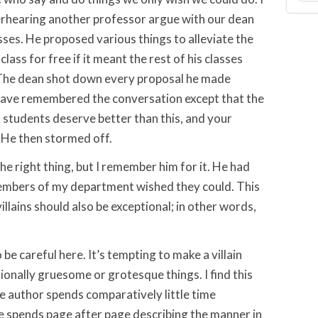
erhearing another professor argue with our dean
asses. He proposed various things to alleviate the
class for free if it meant the rest of his classes
 The dean shot down every proposal he made
 have remembered the conversation except that the
 students deserve better than this, and your
” He then stormed off.
the right thing, but I remember him for it. He had
mbers of my department wished they could. This
llains should also be exceptional; in other words,
o be careful here. It’s tempting to make a villain
onally gruesome or grotesque things. I find this
The author spends comparatively little time
 he spends page after page describing the manner in