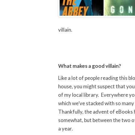
villain.
What makes a good villain?
Like a lot of people reading this bl
house, you might suspect that you
of my local library. Everywhere yo
which we’ve stacked with so many b
Thankfully, the advent of eBooks h
somewhat, but between the two of 
a year.