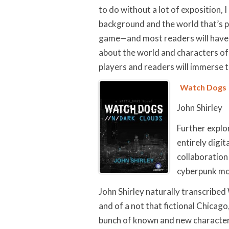
to do without a lot of exposition, I
background and the world that’s p
game—and most readers will have pl
about the world and characters of
players and readers will immerse 
Watch Dogs
John Shirley
Further explo
entirely digit
collaboration 
cyberpunk m
John Shirley naturally transcribe
and of a not that fictional Chicago
bunch of known and new character