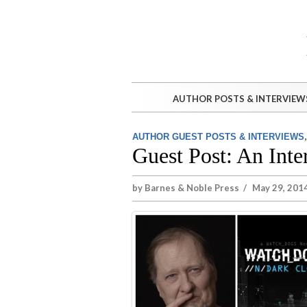
AUTHOR POSTS & INTERVIEW
AUTHOR GUEST POSTS & INTERVIEWS
Guest Post: An Inte
by
Barnes & Noble Press
/
May 29, 2014