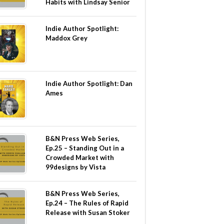
Habits with Lindsay Senior
Indie Author Spotlight:
Maddox Grey
Indie Author Spotlight: Dan
Ames
B&N Press Web Series,
Ep.25 – Standing Out in a
Crowded Market with
99designs by Vista
B&N Press Web Series,
Ep.24 – The Rules of Rapid
Release with Susan Stoker