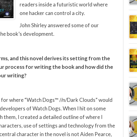
readers inside a futuristic world where
one hacker can control a city.
John Shirley answered some of our
 the book’s development.
ms, and this novel derives its setting from the
 process for writing the book and how did the
our writing?
as for where “Watch Dogs™ //n/Dark Clouds” would
e developers of Watch Dogs. When I hit on some
 them, I created a detailed outline of where I
characters, use of settings and technology from the
ntral character in the novel is not Aiden Pearce,