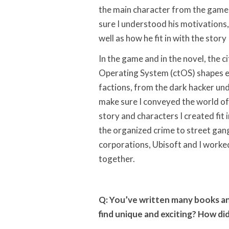
the main character from the game, 
sure I understood his motivations,
well as how he fit in with the story 
In the game and in the novel, the c
Operating System (ctOS) shapes e
factions, from the dark hacker un
make sure I conveyed the world of
story and characters I created fit 
the organized crime to street ga
corporations, Ubisoft and I worked
together.
Q: You’ve written many books an
find unique and exciting? How did