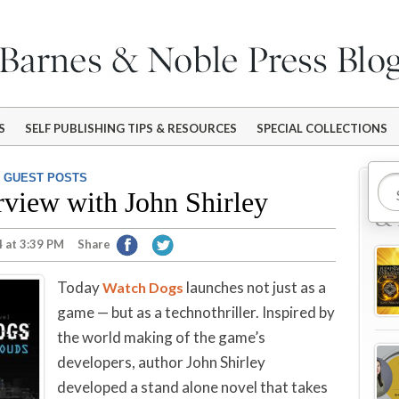
S
SELF PUBLISHING TIPS & RESOURCES
SPECIAL COLLECTIONS
,
GUEST POSTS
Mo
rview with John Shirley
& 
 at 3:39 PM
Share
Today
launches not just as a
Watch Dogs
game — but as a technothriller. Inspired by
the world making of the game’s
developers, author John Shirley
developed a stand alone novel that takes