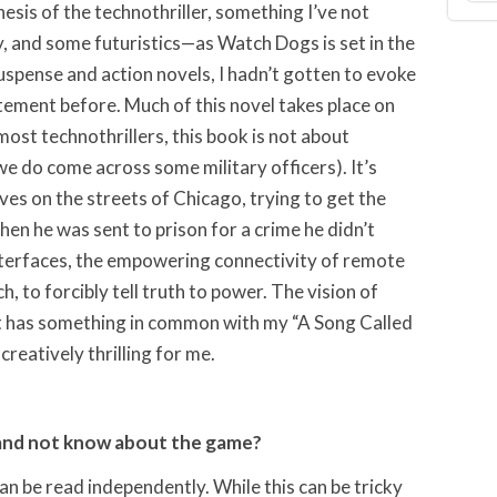
sis of the technothriller, something I’ve not
ly, and some futuristics—as Watch Dogs is set in the
uspense and action novels, I hadn’t gotten to evoke
itement before. Much of this novel takes place on
 most technothrillers, this book is not about
e do come across some military officers). It’s
s on the streets of Chicago, trying to get the
hen he was sent to prison for a crime he didn’t
nterfaces, the empowering connectivity of remote
h, to forcibly tell truth to power. The vision of
 has something in common with my “A Song Called
reatively thrilling for me.
and not know about the game?
can be read independently. While this can be tricky