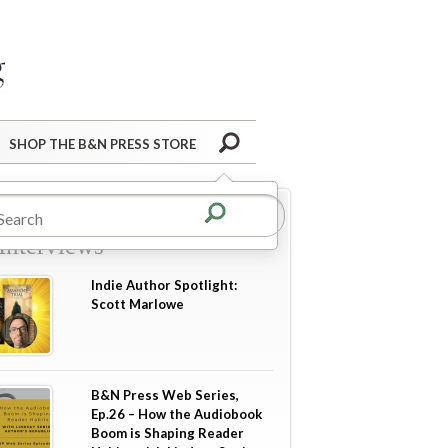
Barnes&Noble Press Blog
Search
SHOP THE B&N PRESS STORE
re in
Author Guest Posts
Interviews
Indie Author Spotlight:
Scott Marlowe
B&N Press Web Series,
Ep.26 – How the Audiobook
Boom is Shaping Reader