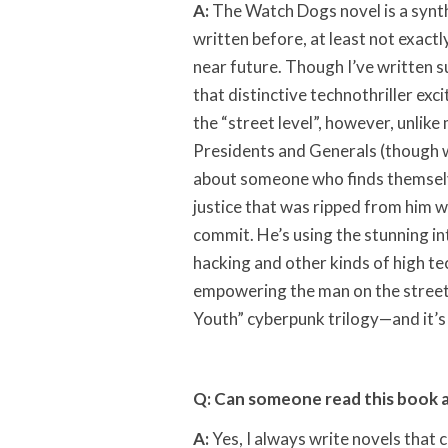
A:
The Watch Dogs novel is a synthe
written before, at least not exact
near future. Though I’ve written s
that distinctive technothriller exc
the “street level”, however, unlike
Presidents and Generals (though w
about someone who finds themselve
justice that was ripped from him w
commit. He’s using the stunning i
hacking and other kinds of high tec
empowering the man on the street
Youth” cyberpunk trilogy—and it’s c
Q: Can someone read this book 
A:
Yes, I always write novels that 