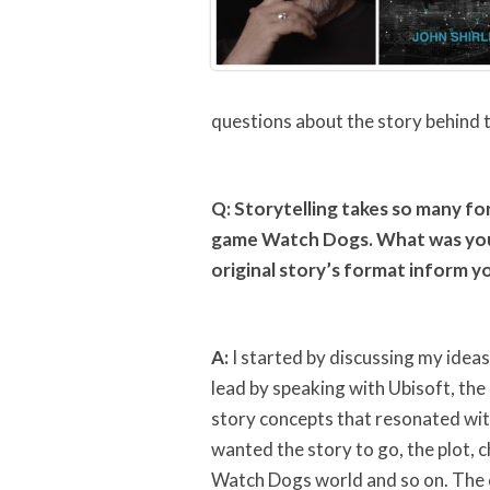
questions about the story behind
Q: Storytelling takes so many for
game Watch Dogs. What was your
original story’s format inform y
A:
I started by discussing my ide
lead by speaking with Ubisoft, th
story concepts that resonated with
wanted the story to go, the plot, 
Watch Dogs world and so on. The ce