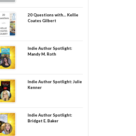
20 Questions with… Kellie
Coates Gilbert
Indie Author Spotlight:
Mandy M. Roth
Indie Author Spotlight: Julie
Kenner
Indie Author Spotlight:
Bridget E. Baker