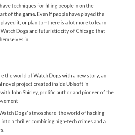
 have techniques for filling people in on the
art of the game. Even if people have played the
ayed it, or plan to—there is a lot more to learn
 Watch Dogs and futuristic city of Chicago that
themselves in.
re the world of Watch Dogs with a new story, an
al novel project created inside Ubisoft in
with John Shirley, prolific author and pioneer of the
ovement
d Watch Dogs’ atmosphere, the world of hacking
, into a thriller combining high-tech crimes and a
s.