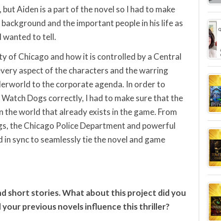
but Aiden is a part of the novel so I had to make
 background and the important people in his life as
I wanted to tell.
ity of Chicago and how it is controlled by a Central
very aspect of the characters and the warring
derworld to the corporate agenda. In order to
 Watch Dogs correctly, I had to make sure that the
in the world that already exists in the game. From
ngs, the Chicago Police Department and powerful
 in sync to seamlessly tie the novel and game
d short stories. What about this project did you
 your previous novels influence this thriller?