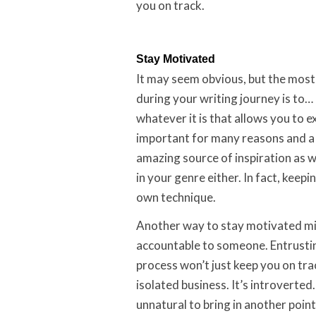
you on track.
Stay Motivated
It may seem obvious, but the most
during your writing journey is to… 
whatever it is that allows you to e
important for many reasons and a 
amazing source of inspiration as w
in your genre either. In fact, keep
own technique.
Another way to stay motivated mi
accountable to someone. Entrusti
process won’t just keep you on track
isolated business. It’s introverted
unnatural to bring in another point