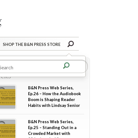
Barnes&Noble Press Blog
Search
SHOP THE B&N PRESS STORE
re in
Industry Tips &
icks
B&N Press Web Series,
Ep.26 – How the Audiobook
Boom is Shaping Reader
Habits with Lindsay Senior
B&N Press Web Series,
Ep.25 – Standing Out in a
Crowded Market with