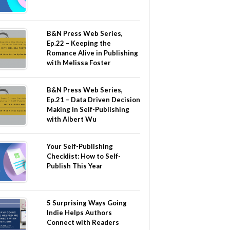
B&N Press Web Series,
Ep.22 – Keeping the
Romance Alive in Publishing
with Melissa Foster
B&N Press Web Series,
Ep.21 – Data Driven Decision
Making in Self-Publishing
with Albert Wu
Your Self-Publishing
Checklist: How to Self-
Publish This Year
5 Surprising Ways Going
Indie Helps Authors
Connect with Readers