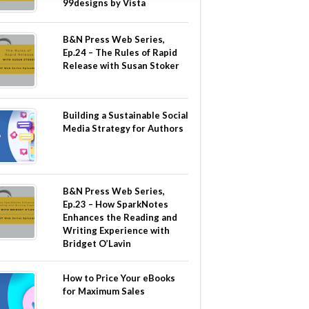
99designs by Vista
B&N Press Web Series,
Ep.24 – The Rules of Rapid
Release with Susan Stoker
Building a Sustainable Social
Media Strategy for Authors
B&N Press Web Series,
Ep.23 – How SparkNotes
Enhances the Reading and
Writing Experience with
Bridget O’Lavin
How to Price Your eBooks
for Maximum Sales