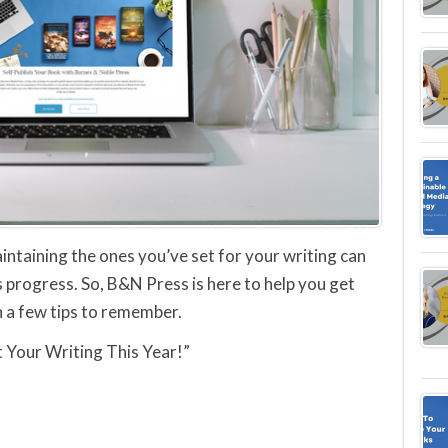
aintaining the ones you’ve set for your writing can
s progress. So, B&N Press is here to help you get
h a few tips to remember.
t Your Writing This Year!”