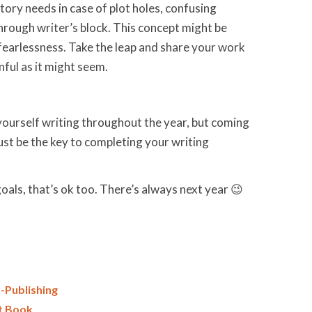
tory needs in case of plot holes, confusing
through writer’s block. This concept might be
f fearlessness. Take the leap and share your work
nful as it might seem.
ourself writing throughout the year, but coming
st be the key to completing your writing
oals, that’s ok too. There’s always next year 😉
-Publishing
st Book