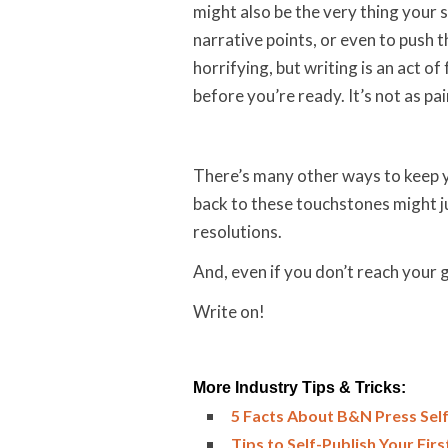
might also be the very thing your s
narrative points, or even to push 
horrifying, but writing is an act o
before you’re ready. It’s not as pai
There’s many other ways to keep y
back to these touchstones might ju
resolutions.
And, even if you don’t reach your g
Write on!
More Industry Tips & Tricks:
5 Facts About B&N Press Self
Tips to Self-Publish Your Fir