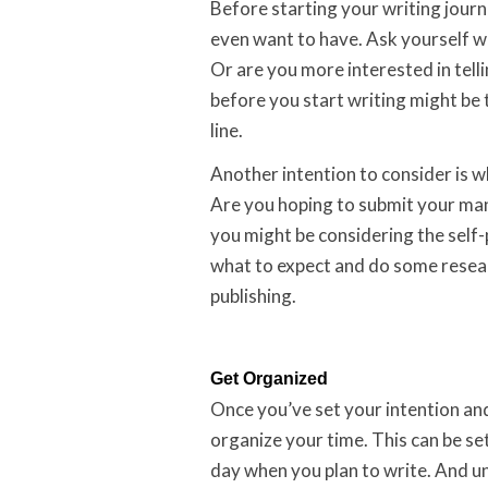
Before starting your writing journ
even want to have. Ask yourself wh
Or are you more interested in tell
before you start writing might be t
line.
Another intention to consider is w
Are you hoping to submit your man
you might be considering the self-
what to expect and do some resear
publishing.
Get Organized
Once you’ve set your intention and
organize your time. This can be set
day when you plan to write. And un