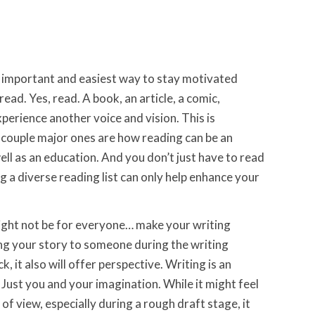
 important and easiest way to stay motivated
read. Yes, read. A book, an article, a comic,
xperience another voice and vision. This is
couple major ones are how reading can be an
ell as an education. And you don’t just have to read
ing a diverse reading list can only help enhance your
ght not be for everyone… make your writing
ng your story to someone during the writing
, it also will offer perspective. Writing is an
. Just you and your imagination. While it might feel
 of view, especially during a rough draft stage, it