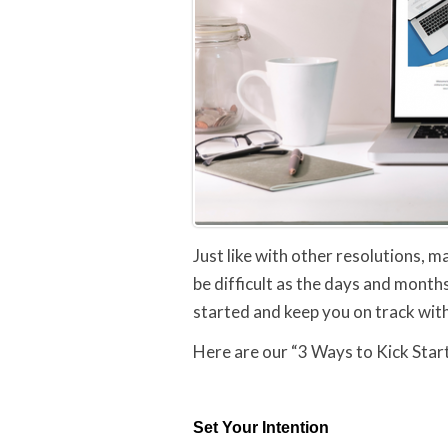
Just like with other resolutions, m
be difficult as the days and month
started and keep you on track wit
Here are our “3 Ways to Kick Star
Set Your Intention