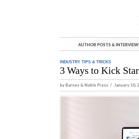
AUTHOR POSTS & INTERVIEW
INDUSTRY TIPS & TRICKS
3 Ways to Kick Star
by
Barnes & Noble Press
/
January 10, 