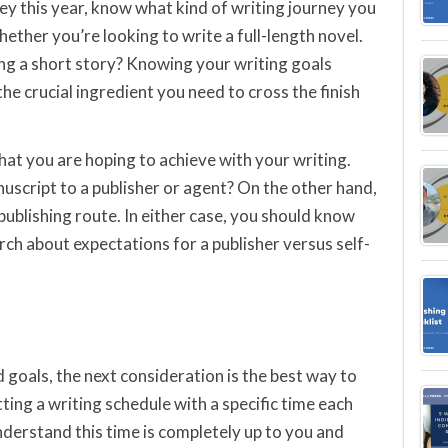
ey this year, know what kind of writing journey you
ether you’re looking to write a full-length novel.
ing a short story? Knowing your writing goals
he crucial ingredient you need to cross the finish
hat you are hoping to achieve with your writing.
uscript to a publisher or agent? On the other hand,
publishing route. In either case, you should know
ch about expectations for a publisher versus self-
 goals, the next consideration is the best way to
ting a writing schedule with a specific time each
derstand this time is completely up to you and