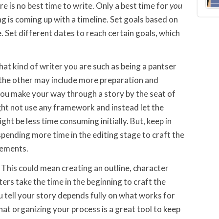
e is no best time to write. Only a best time for
you
g is coming up with a timeline. Set goals based on
 Set different dates to reach certain goals, which
hat kind of writer you are such as being a pantser
r the other may include more preparation and
 you make your way through a story by the seat of
ight not use any framework and instead let the
ght be less time consuming initially. But, keep in
pending more time in the editing stage to craft the
lements.
. This could mean creating an outline, character
ters take the time in the beginning to craft the
u tell your story depends fully on what works for
that organizing your process is a great tool to keep