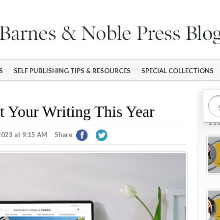
S
SELF PUBLISHING TIPS & RESOURCES
SPECIAL COLLECTIONS
Mo
t Your Writing This Year
Tr
2023 at 9:15 AM
Share