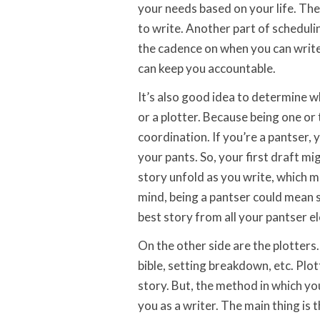
your needs based on your life. Ther
to write. Another part of schedulin
the cadence on when you can write.
can keep you accountable.
It’s also good idea to determine w
or a plotter. Because being one o
coordination. If you’re a pantser,
your pants. So, your first draft m
story unfold as you write, which mi
mind, being a pantser could mean s
best story from all your pantser e
On the other side are the plotters
bible, setting breakdown, etc. Plot
story. But, the method in which yo
you as a writer. The main thing is 