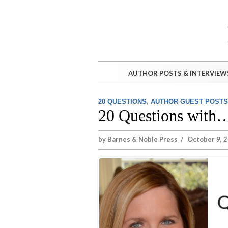
AUTHOR POSTS & INTERVIEW
,
20 QUESTIONS
AUTHOR GUEST POSTS
20 Questions with
by
Barnes & Noble Press
/
October 9, 2