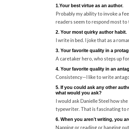
1.Your best virtue as an author.
Probably my ability to invoke a fee
readers seem to respond most to 
2. Your most quirky author habit.
I write in bed. I joke that as a rom
3. Your favorite quality in a protag
A caretaker hero, who steps up for h
4. Your favorite quality in an anta
Consistency—I like to write antago
5. If you could ask any other auth
what would you ask?
I would ask Danielle Steel how she
typewriter. That is fascinating to 
6. When you aren’t writing, you a
Napping or reading or hanging out