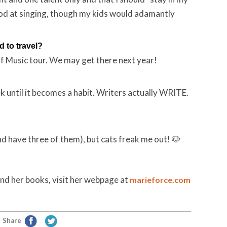
 good at singing, though my kids would adamantly
 to travel?
of Music tour. We may get there next year!
 until it becomes a habit. Writers actually WRITE.
d have three of them), but cats freak me out! 🐶
nd her books, visit her webpage at
marieforce.com
Share