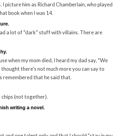
. I picture him as Richard Chamberlain, who played
 that book when I was 14.
ture.
read a lot of “dark” stuff with villains. There are
hy.
ause when my mom died, I heard my dad say, “We
 I thought there’s not much more you can say to
ys remembered that he said that.
 chips (not together).
nish writing a novel.
t and one talent only and that I should “stay in my