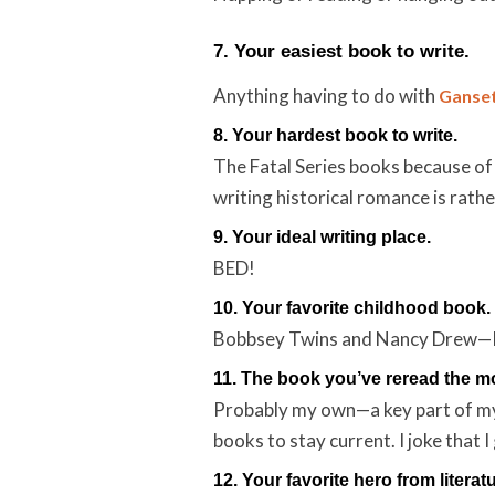
7. Your easiest book to write.
Anything having to do with
Ganset
8. Your hardest book to write.
The Fatal Series books because of
writing historical romance is rathe
9. Your ideal writing place.
BED!
10. Your favorite childhood book.
Bobbsey Twins and Nancy Drew—I w
11. The book you’ve reread the m
Probably my own—a key part of my 
books to stay current. I joke that I
12. Your favorite hero from literatu