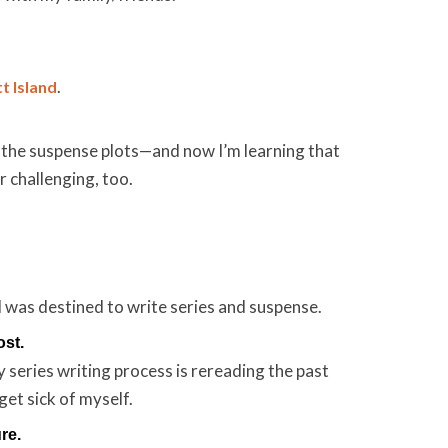
.
t Island
 the suspense plots—and now I’m learning that
r challenging, too.
as destined to write series and suspense.
ost.
series writing process is rereading the past
 get sick of myself.
re.