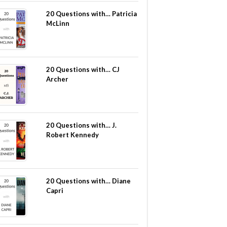
20 Questions with… Patricia
McLinn
20 Questions with… CJ
Archer
20 Questions with… J.
Robert Kennedy
20 Questions with… Diane
Capri