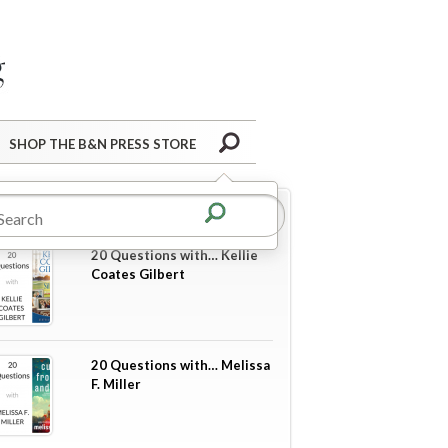
Barnes&Noble Press Blog
Search
SHOP THE B&N PRESS STORE
re in
20 Questions
20 Questions with… Kellie
Coates Gilbert
20 Questions with… Melissa
F. Miller