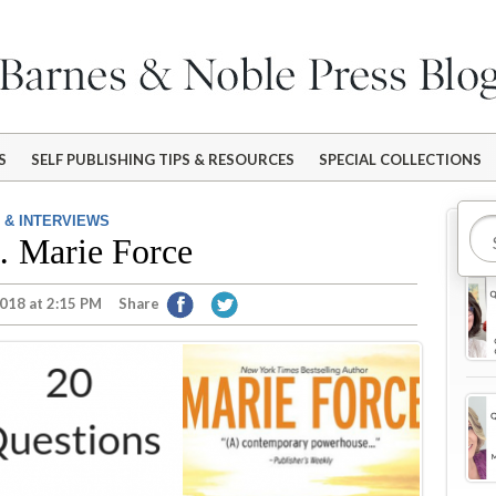
S
SELF PUBLISHING TIPS & RESOURCES
SPECIAL COLLECTIONS
 & INTERVIEWS
Mo
… Marie Force
018 at 2:15 PM
Share