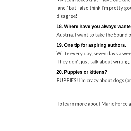
lane,” but I also think I’m pretty
disagree!
18. Where have you always wanted
Austria. I want to take the Sound 
19. One tip for aspiring authors.
Write every day, seven days a week
They don’t just talk about writing.
20. Puppies or kittens?
PUPPIES! I’m crazy about dogs (an
To learn more about Marie Force a