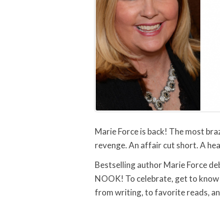
Marie Force is back! The most braz
revenge. An affair cut short. A hea
Bestselling author Marie Force de
NOOK! To celebrate, get to know 
from writing, to favorite reads, a