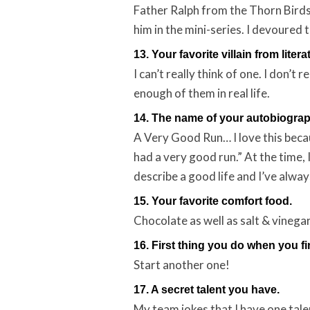
Father Ralph from the Thorn Birds
him in the mini-series. I devoured
13. Your favorite villain from litera
I can’t really think of one. I don’t 
enough of them in real life.
14. The name of your autobiograp
A Very Good Run… I love this bec
had a very good run.” At the time,
describe a good life and I’ve alwa
15. Your favorite comfort food.
Chocolate as well as salt & vinegar
16. First thing you do when you fi
Start another one!
17. A secret talent you have.
My team jokes that I have one talen