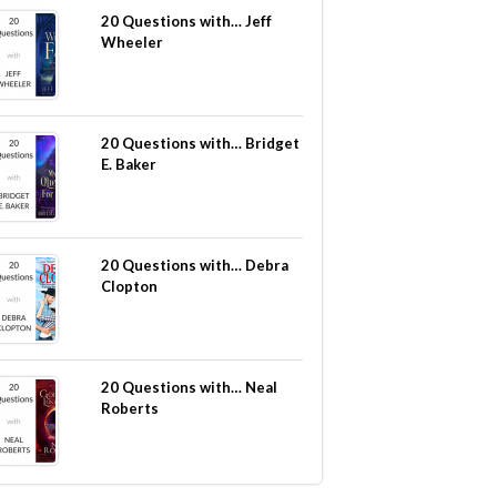
20 Questions with… Jeff
Wheeler
20 Questions with… Bridget
E. Baker
20 Questions with… Debra
Clopton
20 Questions with… Neal
Roberts