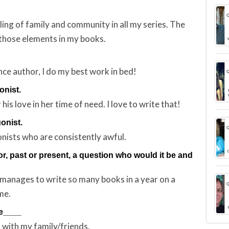
ling of family and community in all my series. The
those elements in my books.
ance author, I do my best work in bed!
onist.
is love in her time of need. I love to write that!
gonist.
nists who are consistently awful.
or, past or present, a question who would it be and
 manages to write so many books in a year on a
me.
re____
 with my family/friends.