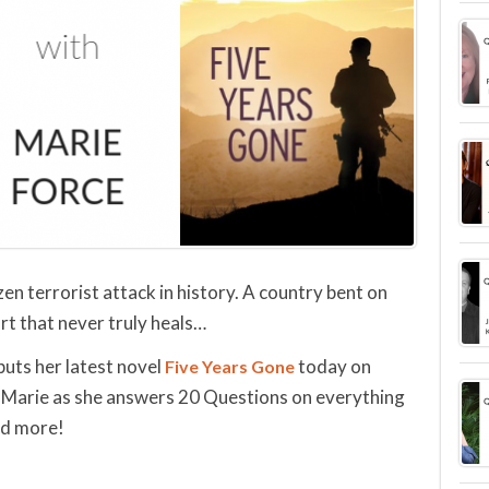
en terrorist attack in history. A country bent on
rt that never truly heals…
buts her latest novel
today on
Five Years Gone
Marie as she answers 20 Questions on everything
nd more!