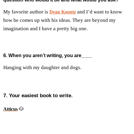
My favorite author is
and I’d want to know
Dean Koontz
how he comes up with his ideas. They are beyond my
imagination and I have a pretty big one.
6. When you aren’t writing, you are____
Hanging with my daughter and dogs.
7. Your easiest book to write.
🐶
Atticus