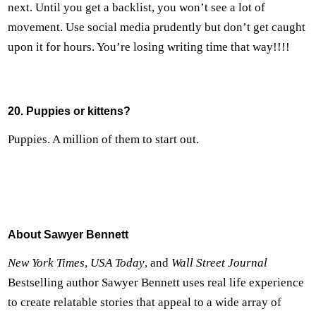
next. Until you get a backlist, you won’t see a lot of
movement. Use social media prudently but don’t get caught
upon it for hours. You’re losing writing time that way!!!!
20. Puppies or kittens?
Puppies. A million of them to start out.
About Sawyer Bennett
New York Times
,
USA Today
, and
Wall Street Journal
Bestselling author Sawyer Bennett uses real life experience
to create relatable stories that appeal to a wide array of