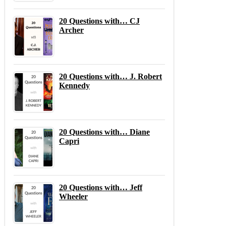
20 Questions with… CJ
Archer
20 Questions with… J. Robert
Kennedy
20 Questions with… Diane
Capri
20 Questions with… Jeff
Wheeler