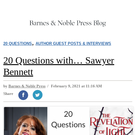
,
20 QUESTIONS
AUTHOR GUEST POSTS & INTERVIEWS
20 Questions with… Sawyer
Bennett
by
Barnes & Noble Press
/
February 9, 2021 at 11:16 AM
Share