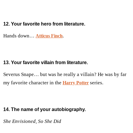
12. Your favorite hero from literature.
Hands down…
.
Atticus Finch
13. Your favorite villain from literature.
Severus Snape… but was he really a villain? He was by far
my favorite character in the
series.
Harry Potter
14. The name of your autobiography.
She Envisioned, So She Did