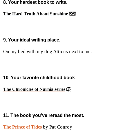
8. Your hardest book to write.
🗺️
The Hard Truth About Sunshine
9. Your ideal writing place.
On my bed with my dog Atticus next to me.
10. Your favorite childhood book.
🦁
The Chronicles of Narnia series
11. The book you’ve reread the most.
by Pat Conroy
The Prince of Tides