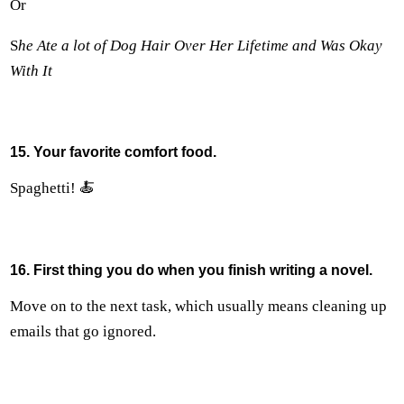
Or
S
he Ate a lot of Dog Hair Over Her Lifetime and Was Okay
With It
15. Your favorite comfort food.
Spaghetti! 🍝
16. First thing you do when you finish writing a novel.
Move on to the next task, which usually means cleaning up
emails that go ignored.