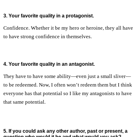
3. Your favorite quality in a protagonist.
Confidence. Whether it be my hero or heroine, they all have
to have strong confidence in themselves.
4. Your favorite quality in an antagonist.
They have to have some ability—even just a small sliver—
to be redeemed. Now, I often won’t redeem them but I think
everyone has that potential so I like my antagonists to have
that same potential.
5. If you could ask any other author, past or present, a
question who would it be and what would you ask?