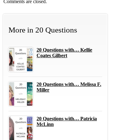
Comments are closed.
More in
20 Questions
20 Questions with… Kellie
Coates Gilbert
20 Questions with… Melissa F.
Miller
20 Questions with… Patricia
McLinn