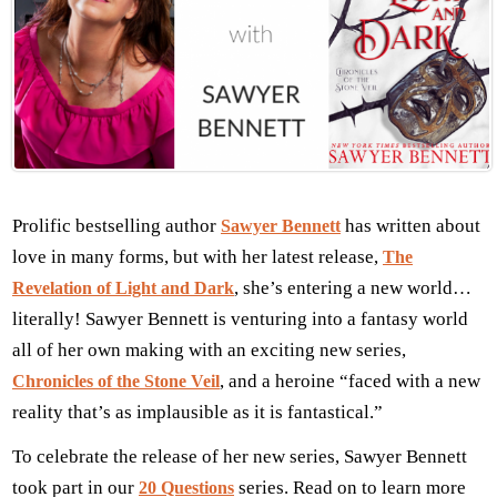
Prolific bestselling author
has written about
Sawyer Bennett
love in many forms, but with her latest release,
The
, she’s entering a new world…
Revelation of Light and Dark
literally! Sawyer Bennett is venturing into a fantasy world
all of her own making with an exciting new series,
, and a heroine “faced with a new
Chronicles of the Stone Veil
reality that’s as implausible as it is fantastical.”
To celebrate the release of her new series, Sawyer Bennett
took part in our
series. Read on to learn more
20 Questions