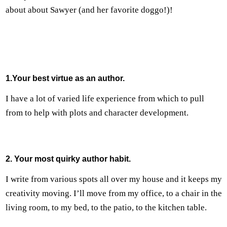
about about Sawyer (and her favorite doggo!)!
1.Your best virtue as an author.
I have a lot of varied life experience from which to pull
from to help with plots and character development.
2. Your most quirky author habit.
I write from various spots all over my house and it keeps my
creativity moving. I’ll move from my office, to a chair in the
living room, to my bed, to the patio, to the kitchen table.