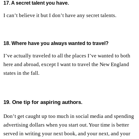
17. A secret talent you have.
I can’t believe it but I don’t have any secret talents.
18. Where have you always wanted to travel?
I’ve actually traveled to all the places I’ve wanted to both
here and abroad, except I want to travel the New England
states in the fall.
19. One tip for aspiring authors.
Don’t get caught up too much in social media and spending
advertising dollars when you start out. Your time is better
served in writing your next book, and your next, and your