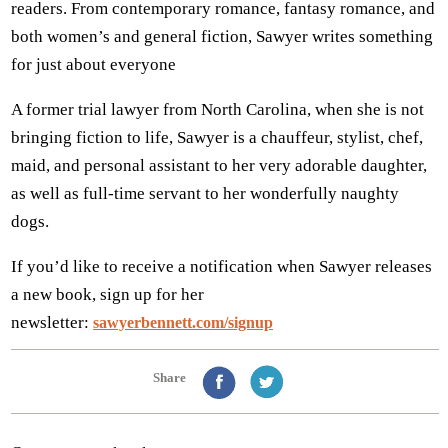
readers. From contemporary romance, fantasy romance, and
both women’s and general fiction, Sawyer writes something
for just about everyone
A former trial lawyer from North Carolina, when she is not
bringing fiction to life, Sawyer is a chauffeur, stylist, chef,
maid, and personal assistant to her very adorable daughter,
as well as full-time servant to her wonderfully naughty
dogs.
If you’d like to receive a notification when Sawyer releases
a new book, sign up for her
newsletter:
sawyerbennett.com/signup
Share