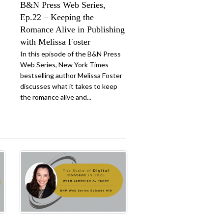
B&N Press Web Series,
Ep.22 – Keeping the
Romance Alive in Publishing
with Melissa Foster
In this episode of the B&N Press
Web Series, New York Times
bestselling author Melissa Foster
discusses what it takes to keep
the romance alive and...