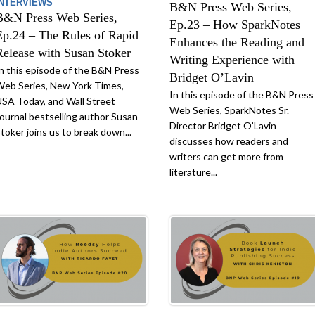
INTERVIEWS
B&N Press Web Series,
B&N Press Web Series,
Ep.23 – How SparkNotes
Ep.24 – The Rules of Rapid
Enhances the Reading and
Release with Susan Stoker
Writing Experience with
n this episode of the B&N Press
Bridget O’Lavin
eb Series, New York Times,
In this episode of the B&N Press
SA Today, and Wall Street
Web Series, SparkNotes Sr.
ournal bestselling author Susan
Director Bridget O’Lavin
toker joins us to break down...
discusses how readers and
writers can get more from
literature...