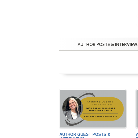
AUTHOR POSTS & INTERVIEW
AUTHOR GUEST POSTS &