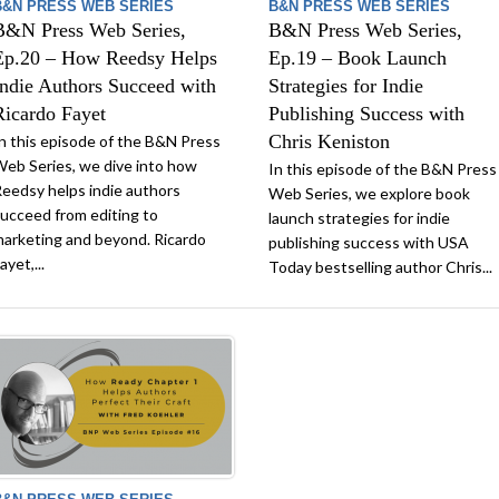
B&N PRESS WEB SERIES
B&N PRESS WEB SERIES
B&N Press Web Series,
B&N Press Web Series,
Ep.20 – How Reedsy Helps
Ep.19 – Book Launch
Indie Authors Succeed with
Strategies for Indie
Ricardo Fayet
Publishing Success with
Chris Keniston
n this episode of the B&N Press
eb Series, we dive into how
In this episode of the B&N Press
eedsy helps indie authors
Web Series, we explore book
ucceed from editing to
launch strategies for indie
arketing and beyond. Ricardo
publishing success with USA
ayet,...
Today bestselling author Chris...