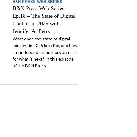
B&N PRESS WEB SERIES
B&N Press Web Series,
Ep.18 – The State of Digital
Content in 2025 with
Jennifer A. Perry
What does the state of digital
content in 2025 look like, and how
can independent authors prepare
for what is next? In this episode
of the B&N Press...