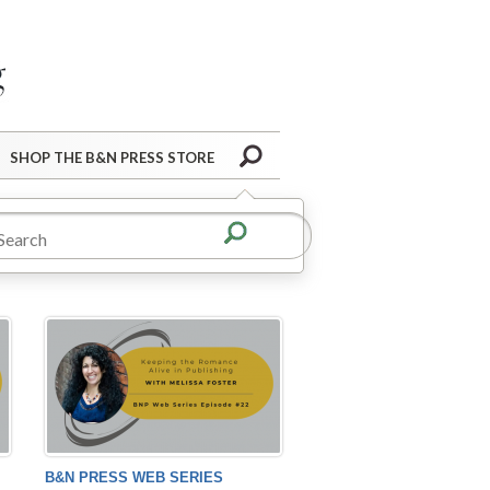
Barnes&Noble Press Blog
Search
SHOP THE B&N PRESS STORE
B&N PRESS WEB SERIES