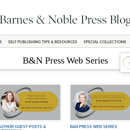
S
SELF PUBLISHING TIPS & RESOURCES
SPECIAL COLLECTIONS
B&N Press Web Series
AUTHOR GUEST POSTS &
B&N PRESS WEB SERIES