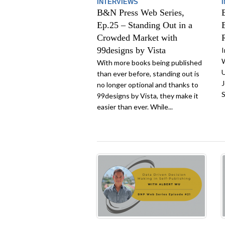
INTERVIEWS
B&N Press Web Series,
Ep.25 – Standing Out in a
Crowded Market with
99designs by Vista
I
W
With more books being published
U
than ever before, standing out is
J
no longer optional and thanks to
S
99designs by Vista, they make it
easier than ever. While...