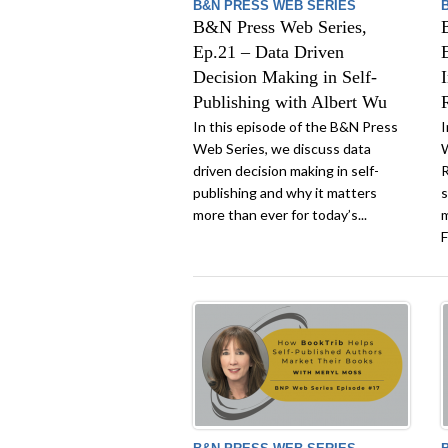
B&N PRESS WEB SERIES
B&N Press Web Series,
Ep.21 – Data Driven
Decision Making in Self-
Publishing with Albert Wu
In this episode of the B&N Press
I
Web Series, we discuss data
W
driven decision making in self-
R
publishing and why it matters
s
more than ever for today’s...
m
F