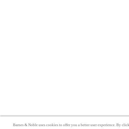
Barnes & Noble uses cookies to offer you a better user experience. By clic