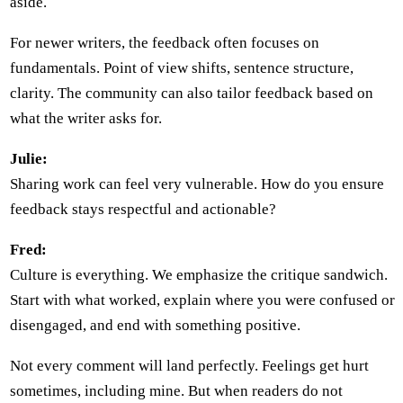
aside.
For newer writers, the feedback often focuses on
fundamentals. Point of view shifts, sentence structure,
clarity. The community can also tailor feedback based on
what the writer asks for.
Julie:
Sharing work can feel very vulnerable. How do you ensure
feedback stays respectful and actionable?
Fred:
Culture is everything. We emphasize the critique sandwich.
Start with what worked, explain where you were confused or
disengaged, and end with something positive.
Not every comment will land perfectly. Feelings get hurt
sometimes, including mine. But when readers do not