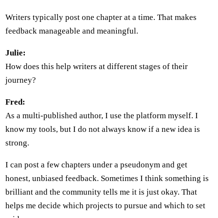
Writers typically post one chapter at a time. That makes
feedback manageable and meaningful.
Julie:
How does this help writers at different stages of their
journey?
Fred:
As a multi-published author, I use the platform myself. I
know my tools, but I do not always know if a new idea is
strong.
I can post a few chapters under a pseudonym and get
honest, unbiased feedback. Sometimes I think something is
brilliant and the community tells me it is just okay. That
helps me decide which projects to pursue and which to set