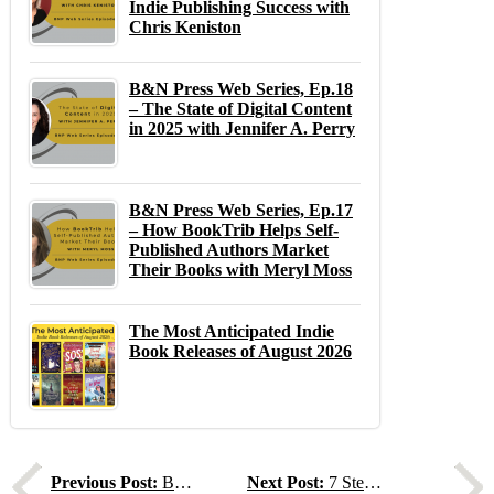
Indie Publishing Success with
Chris Keniston
B&N Press Web Series, Ep.18
– The State of Digital Content
in 2025 with Jennifer A. Perry
B&N Press Web Series, Ep.17
– How BookTrib Helps Self-
Published Authors Market
Their Books with Meryl Moss
The Most Anticipated Indie
Book Releases of August 2026
Previous
N
Previous Post:
B&N Press March 2025 Newsletter
Next Post:
7 Steps to Spring Clean Your Book Metadata!