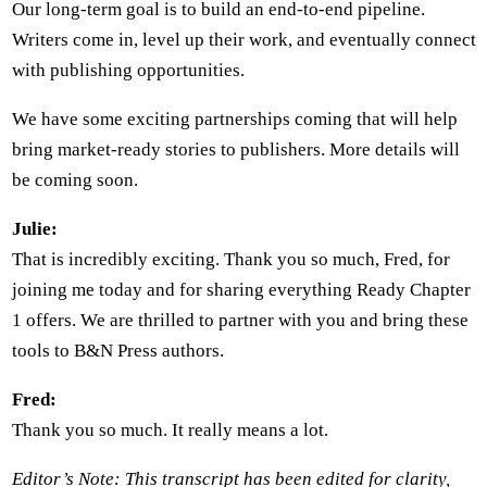
Our long-term goal is to build an end-to-end pipeline.
Writers come in, level up their work, and eventually connect
with publishing opportunities.
We have some exciting partnerships coming that will help
bring market-ready stories to publishers. More details will
be coming soon.
Julie:
That is incredibly exciting. Thank you so much, Fred, for
joining me today and for sharing everything Ready Chapter
1 offers. We are thrilled to partner with you and bring these
tools to B&N Press authors.
Fred:
Thank you so much. It really means a lot.
Editor’s Note: This transcript has been edited for clarity,