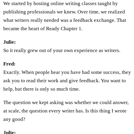
We started by hosting online writing classes taught by
publishing professionals we knew. Over time, we realized
what writers really needed was a feedback exchange. That
became the heart of Ready Chapter 1.
Julie:
So it really grew out of your own experience as writers.
Fred:
Exactly. When people hear you have had some success, they
ask you to read their work and give feedback. You want to
help, but there is only so much time.
The question we kept asking was whether we could answer,
at scale, the question every writer has. Is this thing I wrote
any good?
Julie: