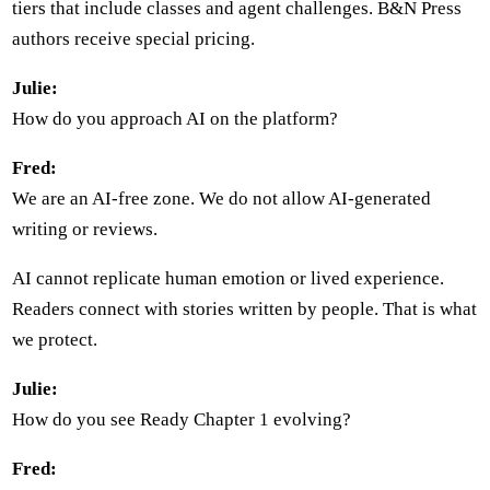
tiers that include classes and agent challenges. B&N Press
authors receive special pricing.
Julie:
How do you approach AI on the platform?
Fred:
We are an AI-free zone. We do not allow AI-generated
writing or reviews.
AI cannot replicate human emotion or lived experience.
Readers connect with stories written by people. That is what
we protect.
Julie:
How do you see Ready Chapter 1 evolving?
Fred: