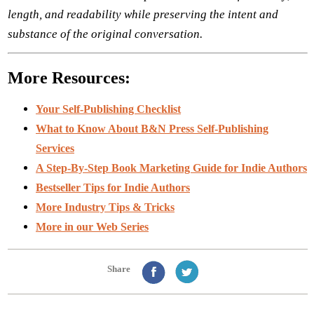
length, and readability while preserving the intent and
substance of the original conversation.
More Resources:
Your Self-Publishing Checklist
What to Know About B&N Press Self-Publishing
Services
A Step-By-Step Book Marketing Guide for Indie Authors
Bestseller Tips for Indie Authors
More Industry Tips & Tricks
More in our Web Series
Share