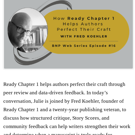
Ready Chapter 1 helps authors perfect their craft through
peer review and data-driven feedback. In today’s
conversation, Julie is joined by Fred Koehler, founder of
Ready Chapter 1 and a twenty-year publishing veteran, to
discuss how structured critique, Story Scores, and
community feedback can help writers strengthen their work
and determine when a manuscript is truly ready for