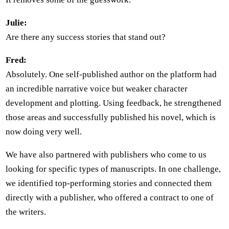
Julie:
Are there any success stories that stand out?
Fred:
Absolutely. One self-published author on the platform had
an incredible narrative voice but weaker character
development and plotting. Using feedback, he strengthened
those areas and successfully published his novel, which is
now doing very well.
We have also partnered with publishers who come to us
looking for specific types of manuscripts. In one challenge,
we identified top-performing stories and connected them
directly with a publisher, who offered a contract to one of
the writers.