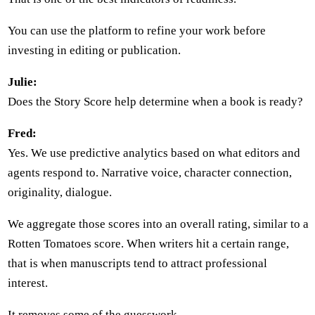
You can use the platform to refine your work before
investing in editing or publication.
Julie:
Does the Story Score help determine when a book is ready?
Fred:
Yes. We use predictive analytics based on what editors and
agents respond to. Narrative voice, character connection,
originality, dialogue.
We aggregate those scores into an overall rating, similar to a
Rotten Tomatoes score. When writers hit a certain range,
that is when manuscripts tend to attract professional
interest.
It removes some of the guesswork.