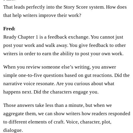
That leads perfectly into the Story Score system. How does
that help writers improve their work?
Fred:
Ready Chapter 1 is a feedback exchange. You cannot just
post your work and walk away. You give feedback to other
writers in order to earn the ability to post your own work.
When you review someone else’s writing, you answer
simple one-to-five questions based on gut reactions. Did the
narrative voice resonate. Are you curious about what
happens next. Did the characters engage you.
Those answers take less than a minute, but when we
aggregate them, we can show writers how readers responded
to different elements of craft. Voice, character, plot,
dialogue.