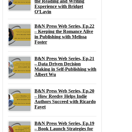
the Reading and Writing
Experience with Bridget
O’Lavin
B&N Press Web Series, Ep.22
– Keeping the Romance Alive
in Publishing with Melissa
Foster
B&N Press Web Series, Ep.21
– Data Driven Decision
Making in Self-Publishing with
Albert Wu
B&N Press Web Series, Ep.20
– How Reedsy Helps Indie
Authors Succeed with Ricardo
Fayet
B&N Press Web Series, Ep.19
– Book Launch Strategies for