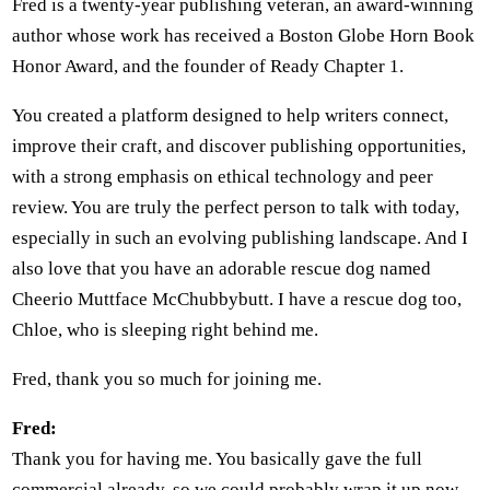
Fred is a twenty-year publishing veteran, an award-winning
author whose work has received a Boston Globe Horn Book
Honor Award, and the founder of Ready Chapter 1.
You created a platform designed to help writers connect,
improve their craft, and discover publishing opportunities,
with a strong emphasis on ethical technology and peer
review. You are truly the perfect person to talk with today,
especially in such an evolving publishing landscape. And I
also love that you have an adorable rescue dog named
Cheerio Muttface McChubbybutt. I have a rescue dog too,
Chloe, who is sleeping right behind me.
Fred, thank you so much for joining me.
Fred:
Thank you for having me. You basically gave the full
commercial already, so we could probably wrap it up now.