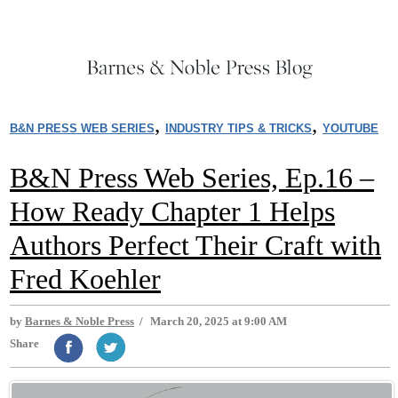
,
,
B&N PRESS WEB SERIES
INDUSTRY TIPS & TRICKS
YOUTUBE
B&N Press Web Series, Ep.16 –
How Ready Chapter 1 Helps
Authors Perfect Their Craft with
Fred Koehler
by
Barnes & Noble Press
/
March 20, 2025 at 9:00 AM
Share