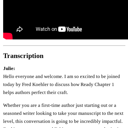
Transcription
Julie:
Hello everyone and welcome. I am so excited to be joined
today by Fred Koehler to discuss how Ready Chapter 1
helps authors perfect their craft.
Whether you are a first-time author just starting out or a
seasoned writer looking to take your manuscript to the next
level, this conversation is going to be incredibly impactful.