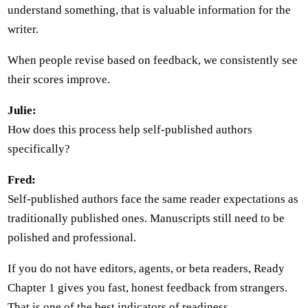
understand something, that is valuable information for the
writer.
When people revise based on feedback, we consistently see
their scores improve.
Julie:
How does this process help self-published authors
specifically?
Fred:
Self-published authors face the same reader expectations as
traditionally published ones. Manuscripts still need to be
polished and professional.
If you do not have editors, agents, or beta readers, Ready
Chapter 1 gives you fast, honest feedback from strangers.
That is one of the best indicators of readiness.