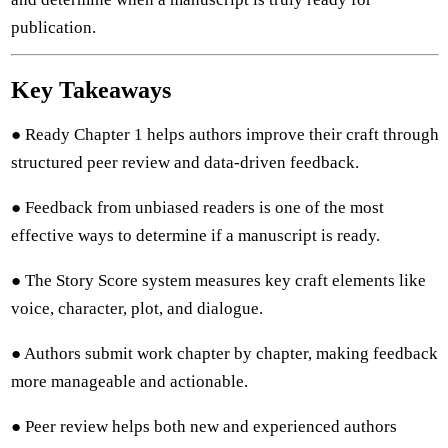
publication.
Key Takeaways
● Ready Chapter 1 helps authors improve their craft through
structured peer review and data-driven feedback.
● Feedback from unbiased readers is one of the most
effective ways to determine if a manuscript is ready.
● The Story Score system measures key craft elements like
voice, character, plot, and dialogue.
● Authors submit work chapter by chapter, making feedback
more manageable and actionable.
● Peer review helps both new and experienced authors