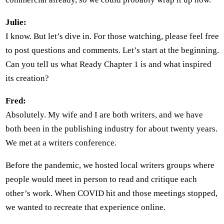
Julie:
I know. But let’s dive in. For those watching, please feel free
to post questions and comments. Let’s start at the beginning.
Can you tell us what Ready Chapter 1 is and what inspired
its creation?
Fred:
Absolutely. My wife and I are both writers, and we have
both been in the publishing industry for about twenty years.
We met at a writers conference.
Before the pandemic, we hosted local writers groups where
people would meet in person to read and critique each
other’s work. When COVID hit and those meetings stopped,
we wanted to recreate that experience online.