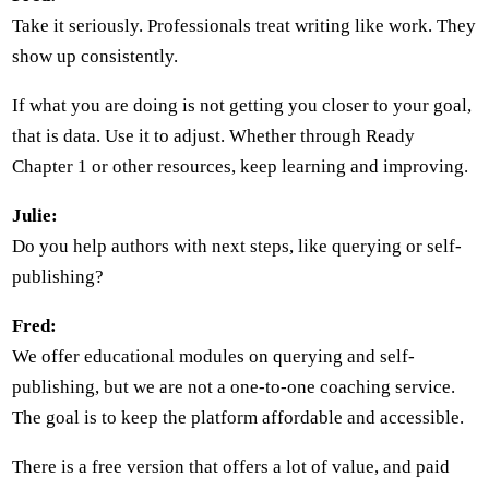
Take it seriously. Professionals treat writing like work. They
show up consistently.
If what you are doing is not getting you closer to your goal,
that is data. Use it to adjust. Whether through Ready
Chapter 1 or other resources, keep learning and improving.
Julie:
Do you help authors with next steps, like querying or self-
publishing?
Fred:
We offer educational modules on querying and self-
publishing, but we are not a one-to-one coaching service.
The goal is to keep the platform affordable and accessible.
There is a free version that offers a lot of value, and paid