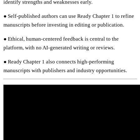
identify strengths and weaknesses early.
● Self-published authors can use Ready Chapter 1 to refine
manuscripts before investing in editing or publication.
● Ethical, human-centered feedback is central to the
platform, with no AI-generated writing or reviews.
● Ready Chapter 1 also connects high-performing
manuscripts with publishers and industry opportunities.