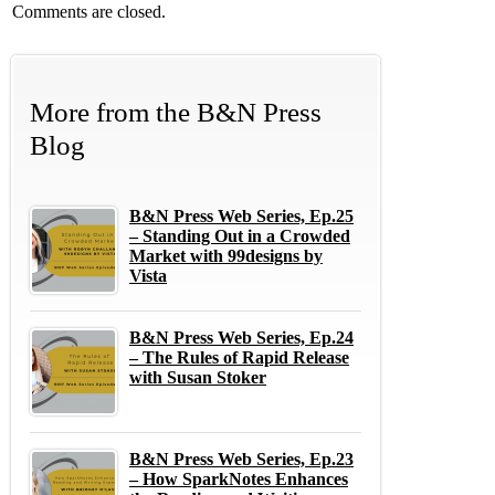
Comments are closed.
More from the B&N Press
Blog
B&N Press Web Series, Ep.25
– Standing Out in a Crowded
Market with 99designs by
Vista
B&N Press Web Series, Ep.24
– The Rules of Rapid Release
with Susan Stoker
B&N Press Web Series, Ep.23
– How SparkNotes Enhances