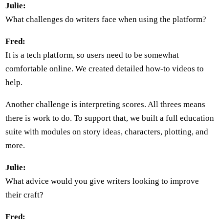
Julie:
What challenges do writers face when using the platform?
Fred:
It is a tech platform, so users need to be somewhat
comfortable online. We created detailed how-to videos to
help.
Another challenge is interpreting scores. All threes means
there is work to do. To support that, we built a full education
suite with modules on story ideas, characters, plotting, and
more.
Julie:
What advice would you give writers looking to improve
their craft?
Fred: