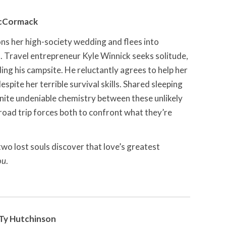
McCormack
s her high-society wedding and flees into
 Travel entrepreneur Kyle Winnick seeks solitude,
ing his campsite. He reluctantly agrees to help her
spite her terrible survival skills. Shared sleeping
gnite undeniable chemistry between these unlikely
oad trip forces both to confront what they’re
wo lost souls discover that love’s greatest
ou
.
Ty Hutchinson