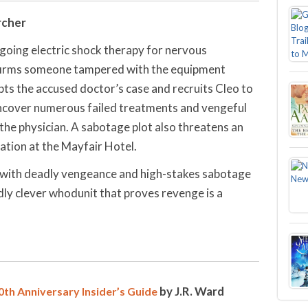
rcher
rgoing electric shock therapy for nervous
nfirms someone tampered with the equipment
s the accused doctor’s case and recruits Cleo to
uncover numerous failed treatments and vengeful
the physician. A sabotage plot also threatens an
tion at the Mayfair Hotel.
e with deadly vengeance and high-stakes sabotage
ly clever whodunit that proves revenge is a
by J.R. Ward
th Anniversary Insider’s Guide