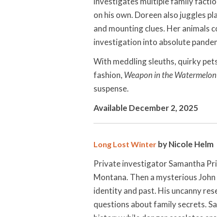
investigates multiple family facti
on his own. Doreen also juggles pl
and mounting clues. Her animals c
investigation into absolute pan
With meddling sleuths, quirky pets,
fashion,
Weapon in the Watermelon
suspense.
Available December 2, 2025
by Nicole Helm
Long Lost Winter
Private investigator Samantha Pric
Montana. Then a mysterious John 
identity and past. His uncanny re
questions about family secrets. S