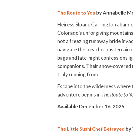
by Annabelle 
The Route to You
Heiress Sloane Carrington abandon
Colorado’s unforgiving mountains.
not a freezing runaway bride invad
navigate the treacherous terrain de
bags and late-night confessions i
companions. Their snow-covered r
truly running from.
Escape into the wilderness where t
adventure begins in
The Route to Y
Available December 16, 2025
by 
The Little Sushi Chef Betrayed