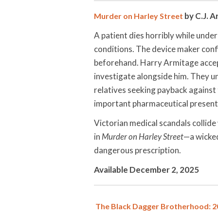
by C.J. A
Murder on Harley Street
A patient dies horribly while unde
conditions. The device maker co
beforehand. Harry Armitage accept
investigate alongside him. They 
relatives seeking payback against 
important pharmaceutical presenta
Victorian medical scandals collid
in
Murder on Harley Street
—a wicked
dangerous prescription.
Available December 2, 2025
The Black Dagger Brotherhood: 20