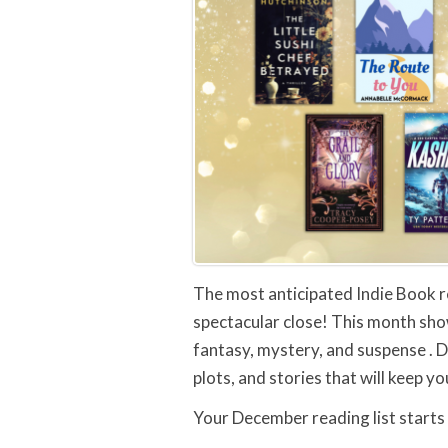
The most anticipated Indie Book r
spectacular close! This month sho
fantasy, mystery, and suspense . 
plots, and stories that will keep y
Your December reading list starts