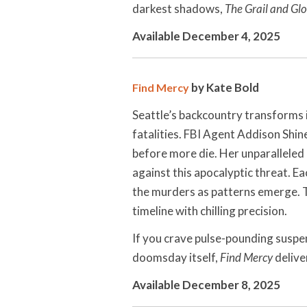
darkest shadows,
The Grail and Glo
Available December 4, 2025
by Kate Bold
Find Mercy
Seattle’s backcountry transforms 
fatalities. FBI Agent Addison Shin
before more die. Her unparalleled
against this apocalyptic threat. E
the murders as patterns emerge. T
timeline with chilling precision.
If you crave pulse-pounding suspe
doomsday itself,
Find Mercy
deliver
Available December 8, 2025