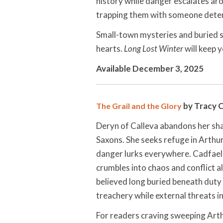
history while danger escalates ar
trapping them with someone determ
Small-town mysteries and buried s
hearts.
Long Lost Winter
will keep y
Available December 3, 2025
by Tracy 
The Grail and the Glory
Deryn of Calleva abandons her sh
Saxons. She seeks refuge in Arthur
danger lurks everywhere. Cadfael 
crumbles into chaos and conflict a
believed long buried beneath duty
treachery while external threats 
For readers craving sweeping Art