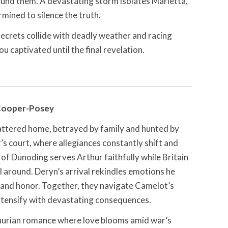
ound them. A devastating storm isolates Marietta,
ined to silence the truth.
ecrets collide with deadly weather and racing
ou captivated until the final revelation.
Cooper-Posey
attered home, betrayed by family and hunted by
’s court, where allegiances constantly shift and
of Dunoding serves Arthur faithfully while Britain
ll around. Deryn’s arrival rekindles emotions he
 and honor. Together, they navigate Camelot’s
intensify with devastating consequences.
hurian romance where love blooms amid war’s