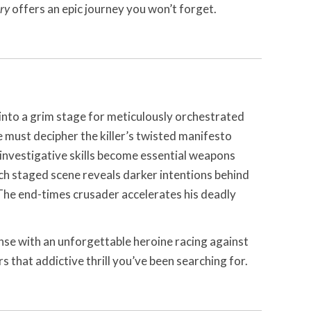
ry
offers an epic journey you won’t forget.
into a grim stage for meticulously orchestrated
e must decipher the killer’s twisted manifesto
 investigative skills become essential weapons
ach staged scene reveals darker intentions behind
he end-times crusader accelerates his deadly
nse with an unforgettable heroine racing against
s that addictive thrill you’ve been searching for.