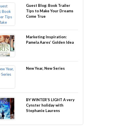
Guest Blog: Book Trailer
Tips to Make Your Dreams
Come True
Marketing Inspiration:
Pamela Aares’ Golden Idea
New Year, New Series
BY WINTER’S LIGHT A very
Cynster holiday with
Stephanie Laurens