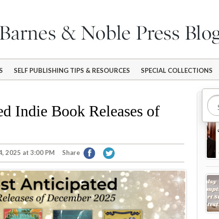
S
SELF PUBLISHING TIPS & RESOURCES
SPECIAL COLLECTIONS
Mo
ed Indie Book Releases of
, 2025 at 3:00 PM
Share