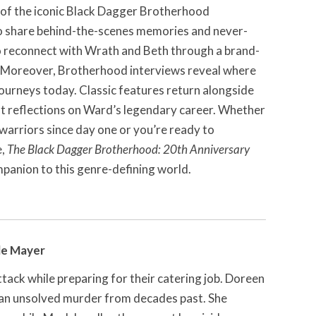
 of the iconic Black Dagger Brotherhood
o share behind-the-scenes memories and never-
o reconnect with Wrath and Beth through a brand-
. Moreover, Brotherhood interviews reveal where
journeys today. Classic features return alongside
elt reflections on Ward’s legendary career. Whether
arriors since day one or you’re ready to
e,
The Black Dagger Brotherhood: 20th Anniversary
mpanion to this genre-defining world.
le Mayer
ttack while preparing for their catering job. Doreen
 an unsolved murder from decades past. She